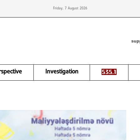
Friday, 7 August 2026
sup
rspective
Investigation