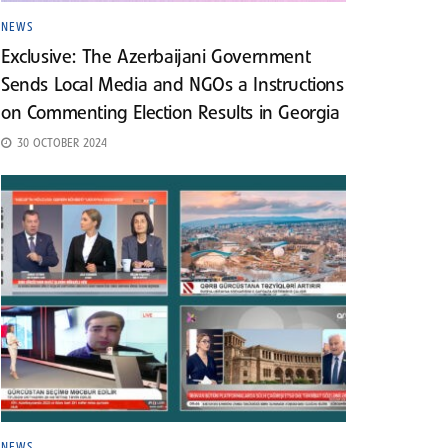
NEWS
Exclusive: The Azerbaijani Government
Sends Local Media and NGOs a Instructions
on Commenting Election Results in Georgia
30 OCTOBER 2024
NEWS