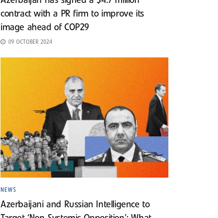
Azerbaijan has signed a $4.7 million
contract with a PR firm to improve its
image ahead of COP29
09 OCTOBER 2024
NEWS
Azerbaijani and Russian Intelligence to