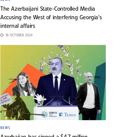
The Azerbaijani State-Controlled Media
Accusing the West of interfering Georgia’s
internal affairs
18 OCTOBER 2024
NEWS