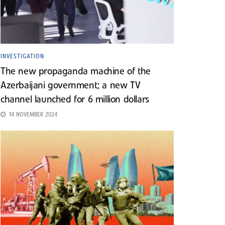
INVESTIGATION
The new propaganda machine of the
Azerbaijani government; a new TV
channel launched for 6 million dollars
14 NOVEMBER 2024