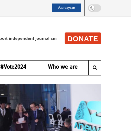
Azərbaycan
DONATE
port independent journalism
#Vote2024
Who we are