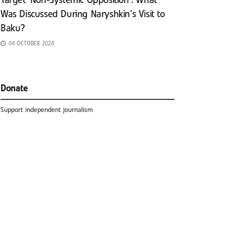
Target ‘Non-Systemic Opposition’: What
Was Discussed During Naryshkin’s Visit to
Baku?
04 OCTOBER 2024
Donate
Support independent journalism