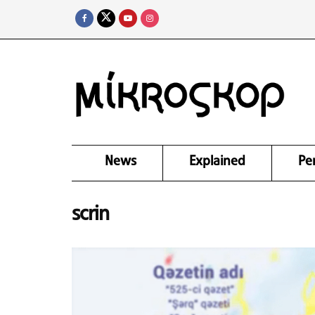
News
Explained
Pe
scrin