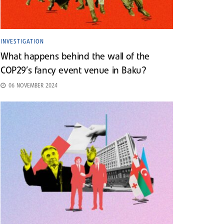
INVESTIGATION
What happens behind the wall of the
COP29’s fancy event venue in Baku?
06 NOVEMBER 2024