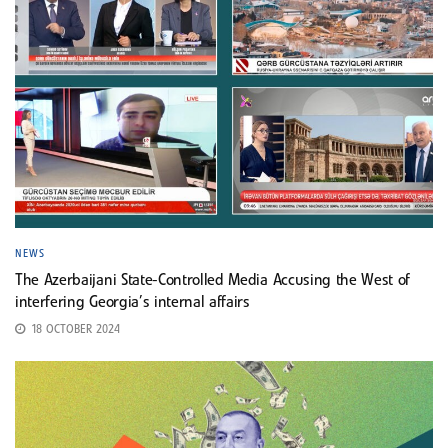
NEWS
The Azerbaijani State-Controlled Media Accusing the West of
interfering Georgia’s internal affairs
18 OCTOBER 2024