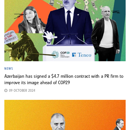
NEWS
Azerbaijan has signed a $4.7 million contract with a PR firm to
improve its image ahead of COP29
09 OCTOBER 2024