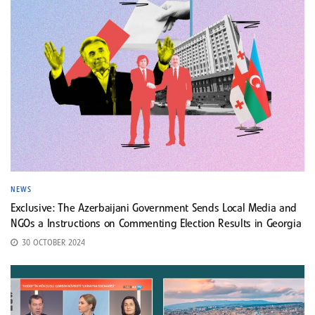
NEWS
Exclusive: The Azerbaijani Government Sends Local Media and
NGOs a Instructions on Commenting Election Results in Georgia
30 OCTOBER 2024