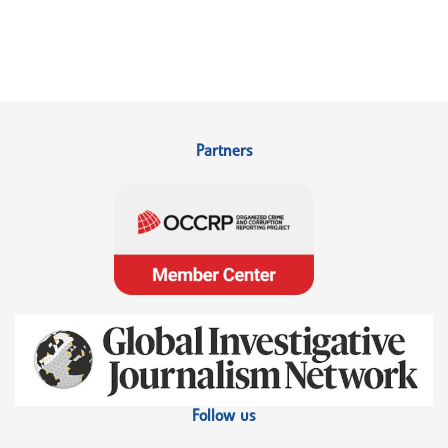
Partners
Follow us