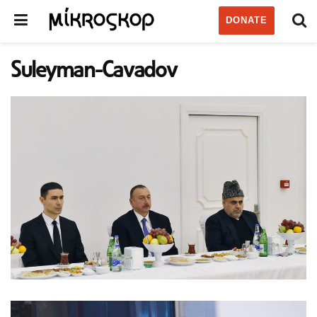
DONATE
Suleyman-Cavadov