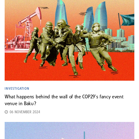
INVESTIGATION
What happens behind the wall of the COP29’s fancy event
venue in Baku?
06 NOVEMBER 2024