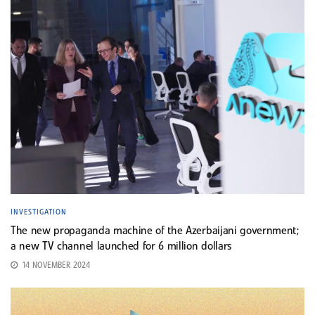
INVESTIGATION
The new propaganda machine of the Azerbaijani government;
a new TV channel launched for 6 million dollars
14 NOVEMBER 2024