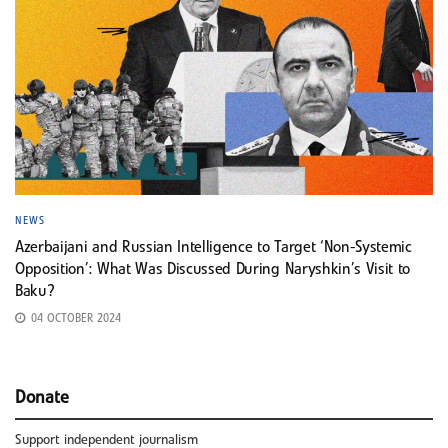
NEWS
Azerbaijani and Russian Intelligence to Target ‘Non-Systemic
Opposition’: What Was Discussed During Naryshkin’s Visit to
Baku?
04 OCTOBER 2024
Donate
Support independent journalism