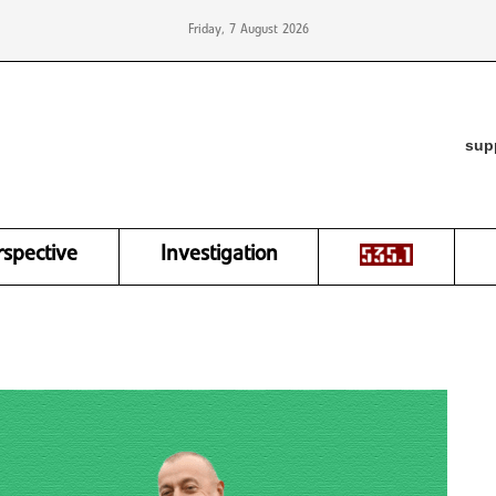
Friday, 7 August 2026
sup
rspective
Investigation