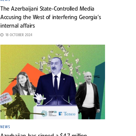
The Azerbaijani State-Controlled Media
Accusing the West of interfering Georgia’s
internal affairs
18 OCTOBER 2024
NEWS