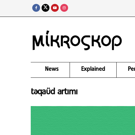
News
Explained
Pe
təqaüd artımı