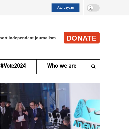
Azərbaycan
DONATE
port independent journalism
#Vote2024
Who we are