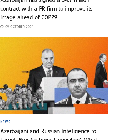
Azerbaijan has signed a $4.7 million
contract with a PR firm to improve its
image ahead of COP29
09 OCTOBER 2024
NEWS
Azerbaijani and Russian Intelligence to