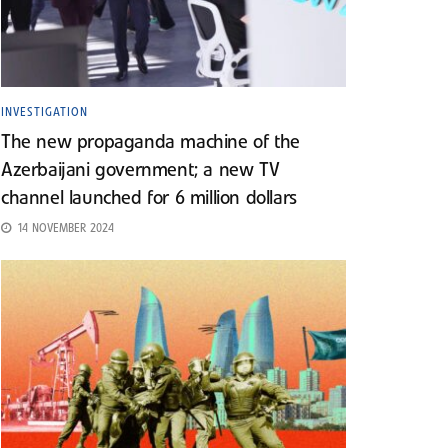
INVESTIGATION
The new propaganda machine of the
Azerbaijani government; a new TV
channel launched for 6 million dollars
14 NOVEMBER 2024