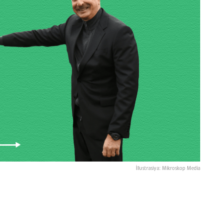
İllustrasiya: Mikroskop Media