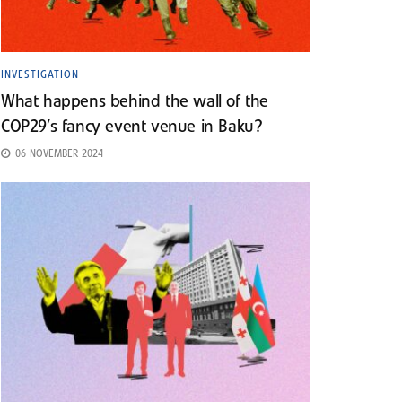
INVESTIGATION
What happens behind the wall of the
COP29’s fancy event venue in Baku?
06 NOVEMBER 2024