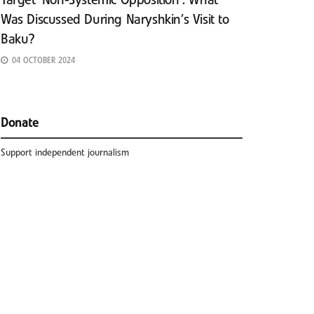
Target ‘Non-Systemic Opposition’: What
Was Discussed During Naryshkin’s Visit to
Baku?
04 OCTOBER 2024
Donate
Support independent journalism