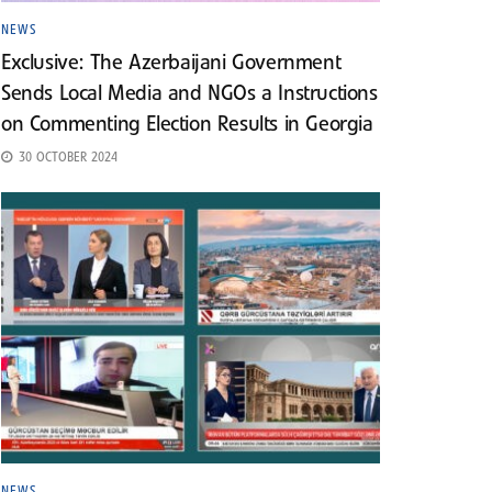
NEWS
Exclusive: The Azerbaijani Government
Sends Local Media and NGOs a Instructions
on Commenting Election Results in Georgia
30 OCTOBER 2024
NEWS