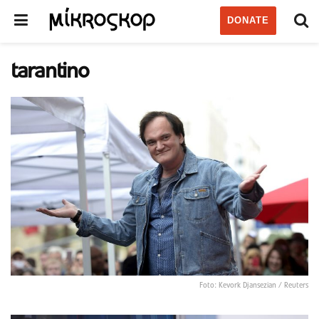
DONATE
tarantino
Foto: Kevork Djansezian / Reuters