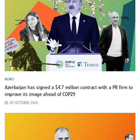
NEWS
Azerbaijan has signed a $4.7 million contract with a PR firm to
improve its image ahead of COP29
09 OCTOBER 2024