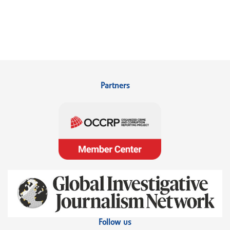
Partners
Follow us