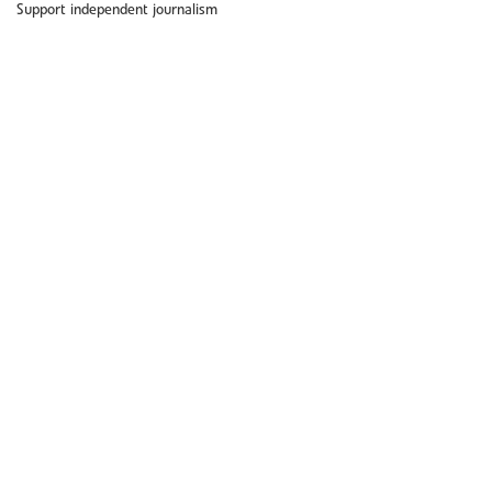
Support independent journalism