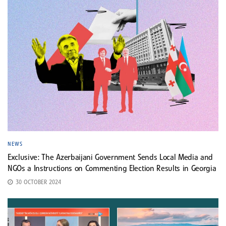
NEWS
Exclusive: The Azerbaijani Government Sends Local Media and
NGOs a Instructions on Commenting Election Results in Georgia
30 OCTOBER 2024