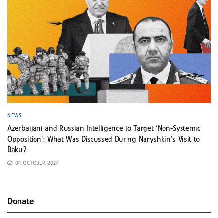
NEWS
Azerbaijani and Russian Intelligence to Target ‘Non-Systemic
Opposition’: What Was Discussed During Naryshkin’s Visit to
Baku?
04 OCTOBER 2024
Donate