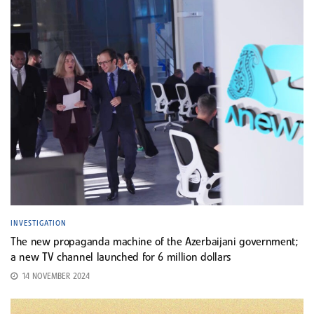
INVESTIGATION
The new propaganda machine of the Azerbaijani government;
a new TV channel launched for 6 million dollars
14 NOVEMBER 2024