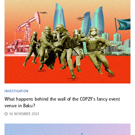
INVESTIGATION
What happens behind the wall of the COP29’s fancy event
venue in Baku?
06 NOVEMBER 2024