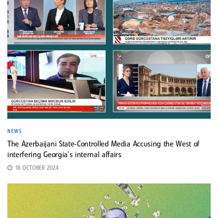
NEWS
The Azerbaijani State-Controlled Media Accusing the West of
interfering Georgia’s internal affairs
18 OCTOBER 2024