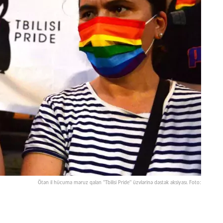
Ötən il hücuma məruz qalan "Tbilisi Pride" üzvlərinə dəstək aksiyası. Foto: