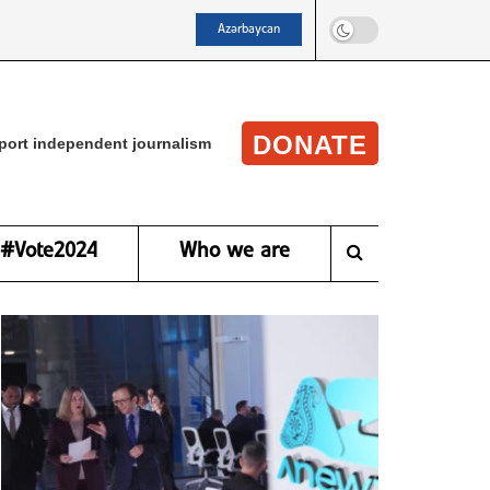
Azərbaycan
DONATE
port independent journalism
#Vote2024
Who we are