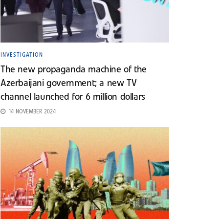
INVESTIGATION
The new propaganda machine of the
Azerbaijani government; a new TV
channel launched for 6 million dollars
14 NOVEMBER 2024