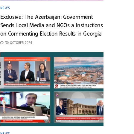
NEWS
Exclusive: The Azerbaijani Government
Sends Local Media and NGOs a Instructions
on Commenting Election Results in Georgia
30 OCTOBER 2024
NEWS