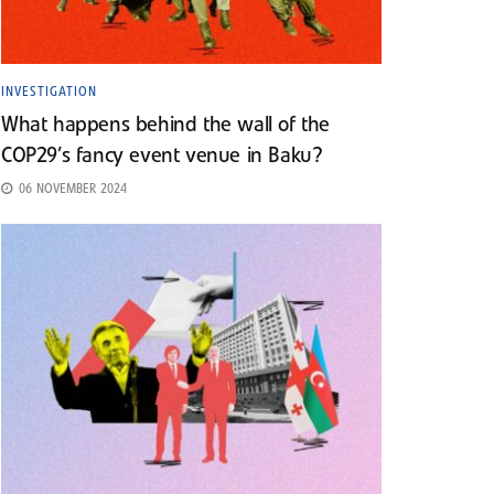
INVESTIGATION
What happens behind the wall of the
COP29’s fancy event venue in Baku?
06 NOVEMBER 2024