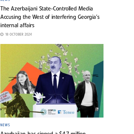
The Azerbaijani State-Controlled Media
Accusing the West of interfering Georgia’s
internal affairs
18 OCTOBER 2024
NEWS