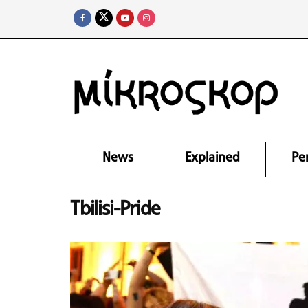
News
Explained
Pe
Tbilisi-Pride