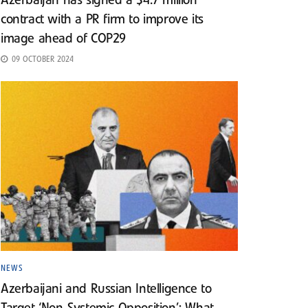
Azerbaijan has signed a $4.7 million
contract with a PR firm to improve its
image ahead of COP29
09 OCTOBER 2024
NEWS
Azerbaijani and Russian Intelligence to