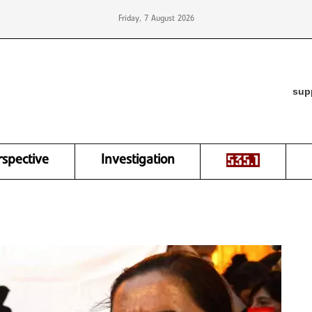
Friday, 7 August 2026
sup
rspective
Investigation