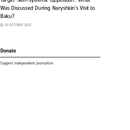
Target ‘Non-Systemic Opposition’: What
Was Discussed During Naryshkin’s Visit to
Baku?
04 OCTOBER 2024
Donate
Support independent journalism