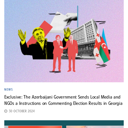
NEWS
Exclusive: The Azerbaijani Government Sends Local Media and
NGOs a Instructions on Commenting Election Results in Georgia
30 OCTOBER 2024