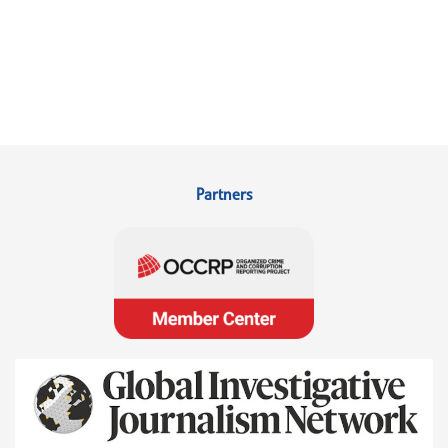
Partners