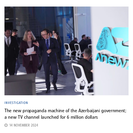
INVESTIGATION
The new propaganda machine of the Azerbaijani government;
a new TV channel launched for 6 million dollars
14 NOVEMBER 2024