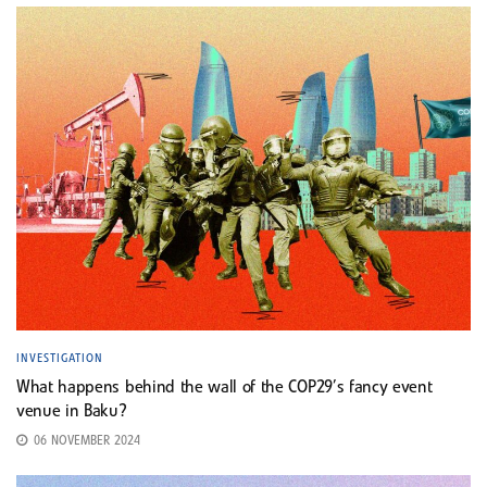
INVESTIGATION
What happens behind the wall of the COP29’s fancy event
venue in Baku?
06 NOVEMBER 2024