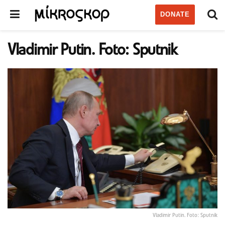
DONATE
Vladimir Putin. Foto: Sputnik
Vladimir Putin. Foto: Sputnik