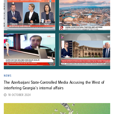
NEWS
The Azerbaijani State-Controlled Media Accusing the West of
interfering Georgia’s internal affairs
18 OCTOBER 2024