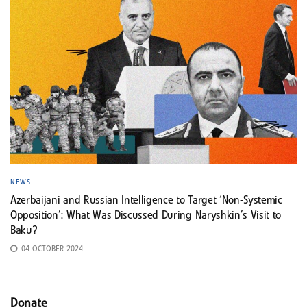
NEWS
Azerbaijani and Russian Intelligence to Target ‘Non-Systemic
Opposition’: What Was Discussed During Naryshkin’s Visit to
Baku?
04 OCTOBER 2024
Donate