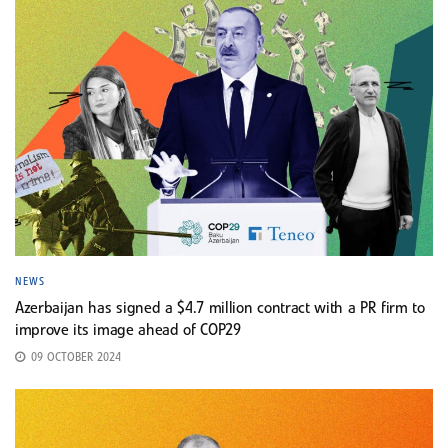
NEWS
Azerbaijan has signed a $4.7 million contract with a PR firm to
improve its image ahead of COP29
09 OCTOBER 2024