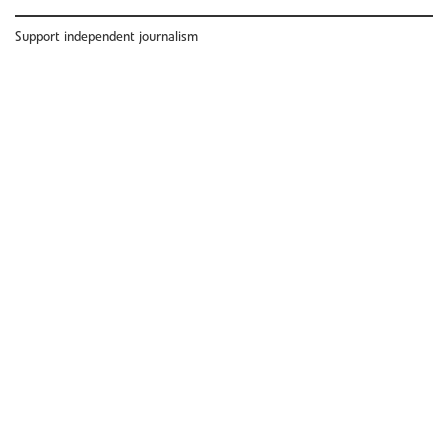
Support independent journalism