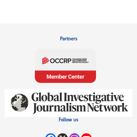
Partners
Follow us