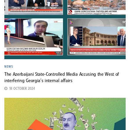
NEWS
The Azerbaijani State-Controlled Media Accusing the West of
interfering Georgia’s internal affairs
18 OCTOBER 2024