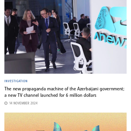
INVESTIGATION
The new propaganda machine of the Azerbaijani government;
a new TV channel launched for 6 million dollars
14 NOVEMBER 2024