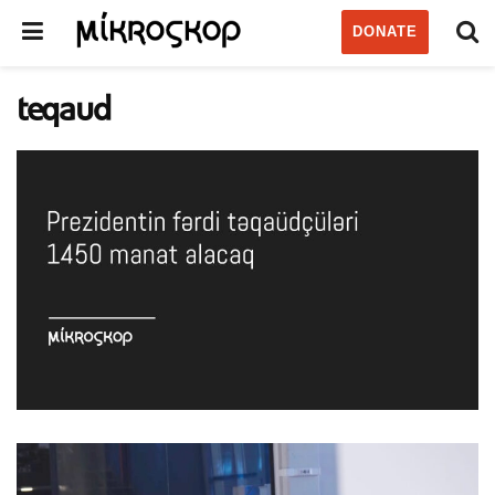
DONATE
teqaud