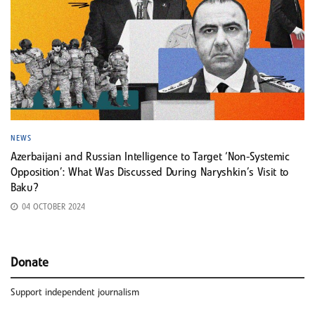
NEWS
Azerbaijani and Russian Intelligence to Target ‘Non-Systemic
Opposition’: What Was Discussed During Naryshkin’s Visit to
Baku?
04 OCTOBER 2024
Donate
Support independent journalism