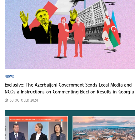
NEWS
Exclusive: The Azerbaijani Government Sends Local Media and
NGOs a Instructions on Commenting Election Results in Georgia
30 OCTOBER 2024