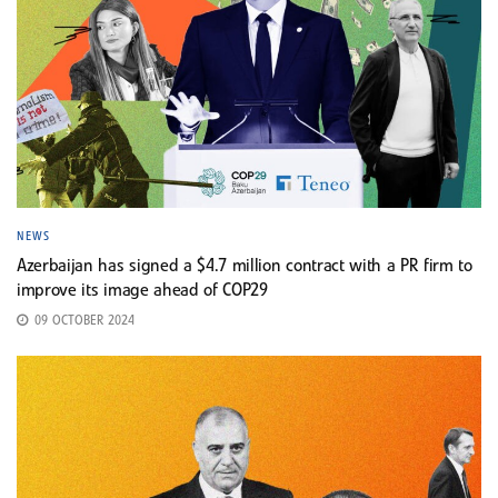
NEWS
Azerbaijan has signed a $4.7 million contract with a PR firm to
improve its image ahead of COP29
09 OCTOBER 2024