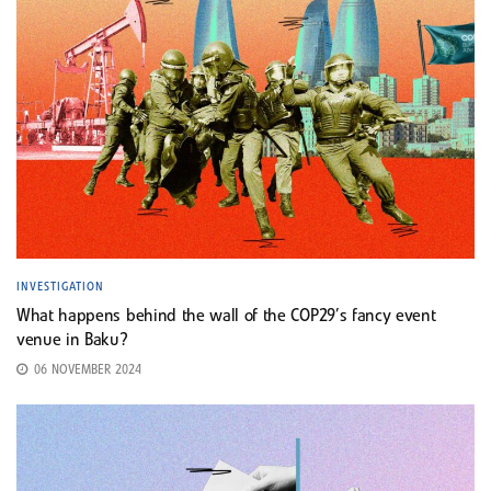
INVESTIGATION
What happens behind the wall of the COP29’s fancy event
venue in Baku?
06 NOVEMBER 2024