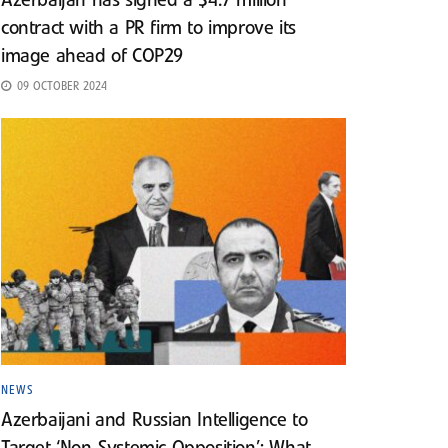
Azerbaijan has signed a $4.7 million
contract with a PR firm to improve its
image ahead of COP29
09 OCTOBER 2024
NEWS
Azerbaijani and Russian Intelligence to