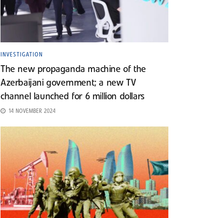
INVESTIGATION
The new propaganda machine of the
Azerbaijani government; a new TV
channel launched for 6 million dollars
14 NOVEMBER 2024