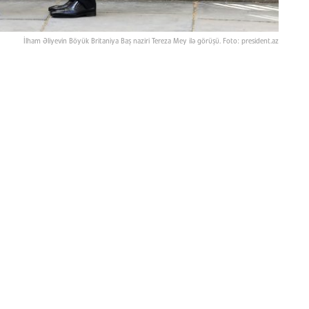
İlham Əliyevin Böyük Britaniya Baş naziri Tereza Mey ilə görüşü. Foto: president.az