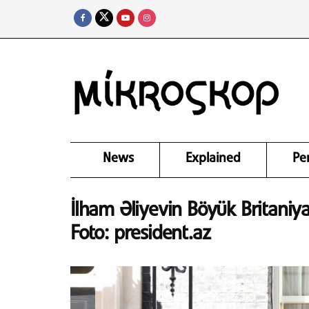
News
Explained
Pe
İlham Əliyevin Böyük Britaniya
Foto: president.az