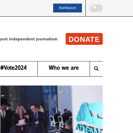
Azərbaycan
DONATE
port independent journalism
#Vote2024
Who we are