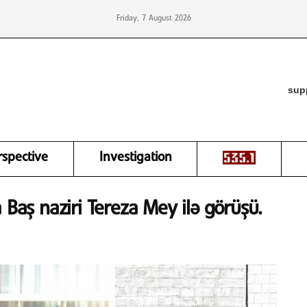
Friday, 7 August 2026
sup
rspective
Investigation
 Baş naziri Tereza Mey ilə görüşü.