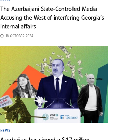
The Azerbaijani State-Controlled Media
Accusing the West of interfering Georgia’s
internal affairs
18 OCTOBER 2024
NEWS