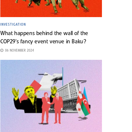
INVESTIGATION
What happens behind the wall of the
COP29’s fancy event venue in Baku?
06 NOVEMBER 2024