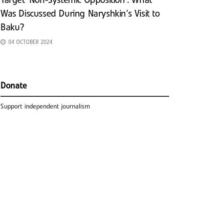
Target ‘Non-Systemic Opposition’: What
Was Discussed During Naryshkin’s Visit to
Baku?
04 OCTOBER 2024
Donate
Support independent journalism