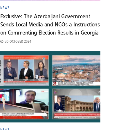
NEWS
Exclusive: The Azerbaijani Government
Sends Local Media and NGOs a Instructions
on Commenting Election Results in Georgia
30 OCTOBER 2024
NEWS