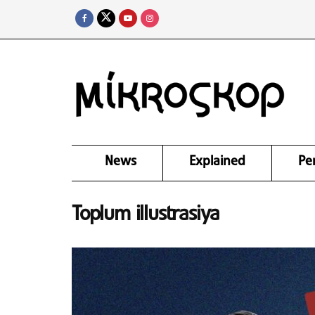
News
Explained
Pe
Toplum illustrasiya