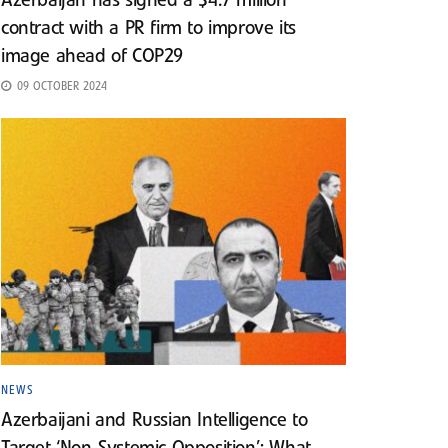
Azerbaijan has signed a $4.7 million
contract with a PR firm to improve its
image ahead of COP29
09 OCTOBER 2024
NEWS
Azerbaijani and Russian Intelligence to