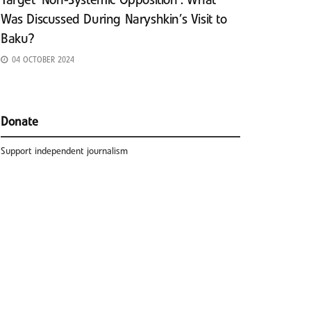
Target ‘Non-Systemic Opposition’: What
Was Discussed During Naryshkin’s Visit to
Baku?
04 OCTOBER 2024
Donate
Support independent journalism