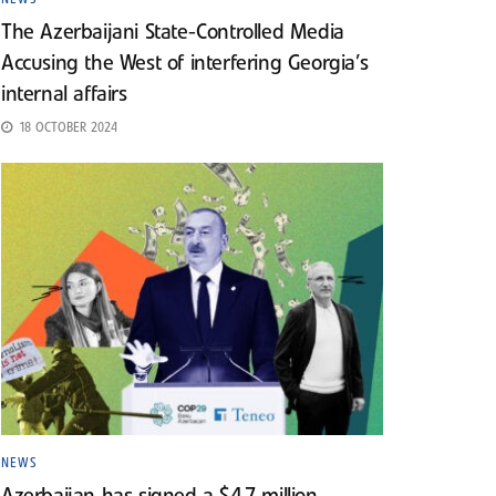
The Azerbaijani State-Controlled Media
Accusing the West of interfering Georgia’s
internal affairs
18 OCTOBER 2024
NEWS