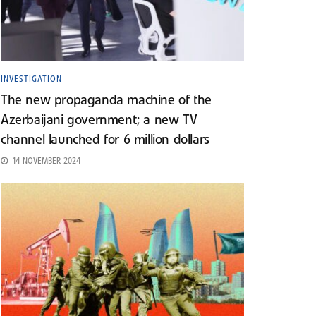
INVESTIGATION
The new propaganda machine of the
Azerbaijani government; a new TV
channel launched for 6 million dollars
14 NOVEMBER 2024