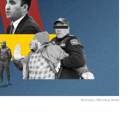
İllustrasiya: Mikroskop Media