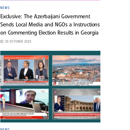
NEWS
Exclusive: The Azerbaijani Government
Sends Local Media and NGOs a Instructions
on Commenting Election Results in Georgia
30 OCTOBER 2024
NEWS