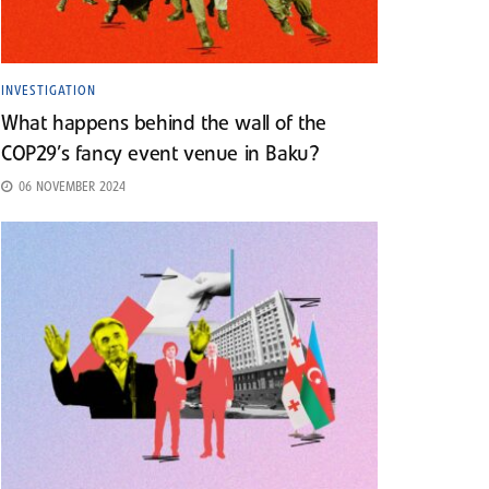
INVESTIGATION
What happens behind the wall of the
COP29’s fancy event venue in Baku?
06 NOVEMBER 2024