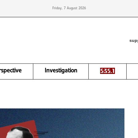
Friday, 7 August 2026
sup
rspective
Investigation