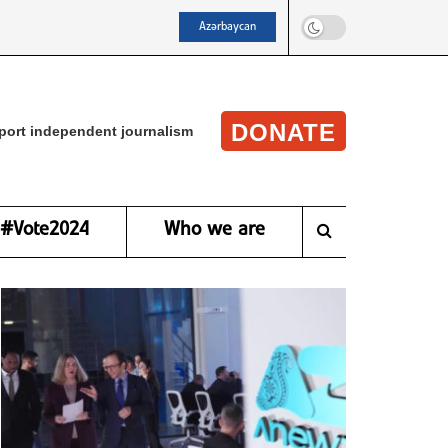
Azərbaycan
DONATE
port independent journalism
#Vote2024
Who we are