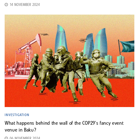
14 NOVEMBER 2024
INVESTIGATION
What happens behind the wall of the COP29’s fancy event
venue in Baku?
06 NOVEMBER 2024