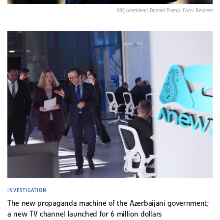
ABŞ prezidenti Donald Tramp. Foto: Reuters
INVESTIGATION
The new propaganda machine of the Azerbaijani government;
a new TV channel launched for 6 million dollars