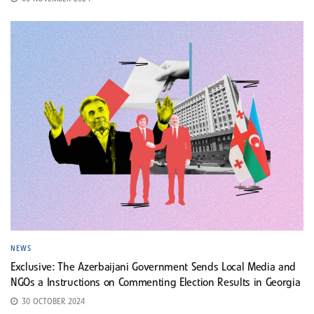
NEWS
Exclusive: The Azerbaijani Government Sends Local Media and
NGOs a Instructions on Commenting Election Results in Georgia
30 OCTOBER 2024