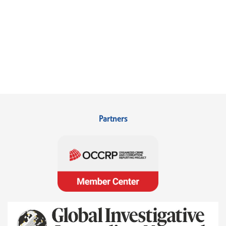
Partners