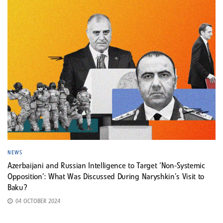
NEWS
Azerbaijani and Russian Intelligence to Target ‘Non-Systemic
Opposition’: What Was Discussed During Naryshkin’s Visit to
Baku?
04 OCTOBER 2024