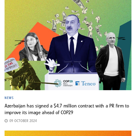
NEWS
Azerbaijan has signed a $4.7 million contract with a PR firm to
improve its image ahead of COP29
09 OCTOBER 2024