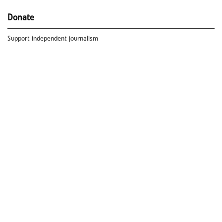
Donate
Support independent journalism