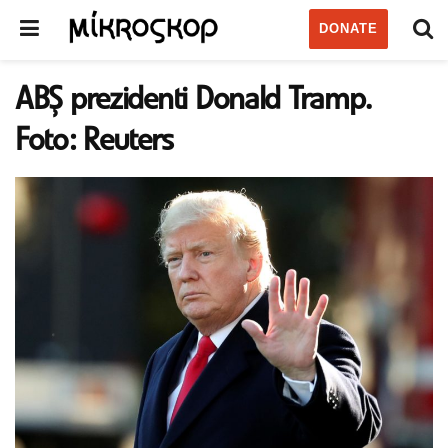
DONATE
ABŞ prezidenti Donald Tramp.
Foto: Reuters