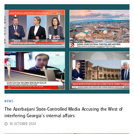
NEWS
The Azerbaijani State-Controlled Media Accusing the West of
interfering Georgia’s internal affairs
18 OCTOBER 2024