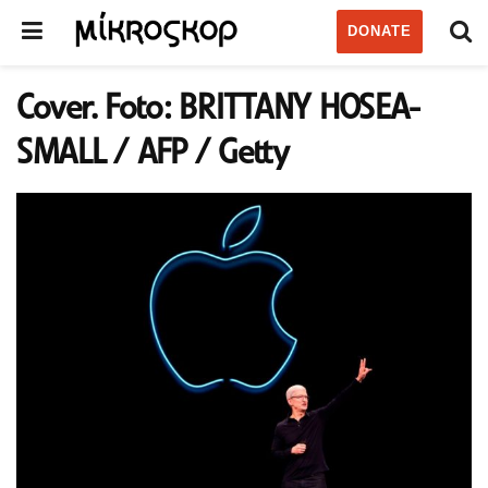
DONATE
Cover. Foto: BRITTANY HOSEA-
SMALL / AFP / Getty