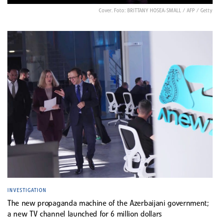
Cover. Foto: BRITTANY HOSEA-SMALL / AFP / Getty
INVESTIGATION
The new propaganda machine of the Azerbaijani government;
a new TV channel launched for 6 million dollars