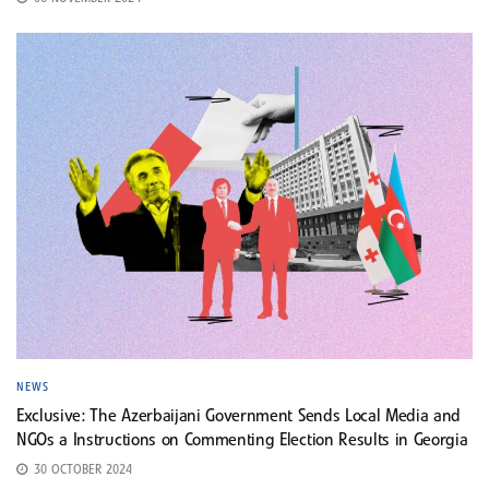
NEWS
Exclusive: The Azerbaijani Government Sends Local Media and
NGOs a Instructions on Commenting Election Results in Georgia
30 OCTOBER 2024