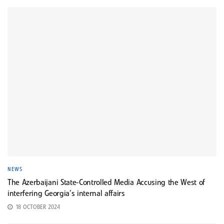
NEWS
The Azerbaijani State-Controlled Media Accusing the West of
interfering Georgia’s internal affairs
18 OCTOBER 2024