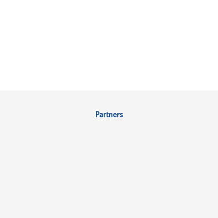
Partners