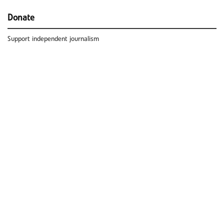
Donate
Support independent journalism