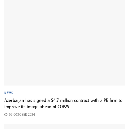
NEWS
Azerbaijan has signed a $4.7 million contract with a PR firm to
improve its image ahead of COP29
09 OCTOBER 2024