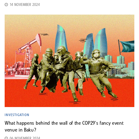
14 NOVEMBER 2024
INVESTIGATION
What happens behind the wall of the COP29’s fancy event
venue in Baku?
06 NOVEMBER 2024