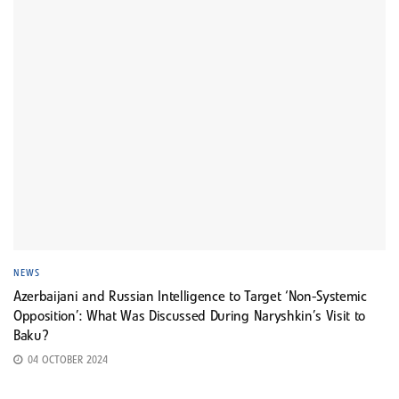
NEWS
Azerbaijani and Russian Intelligence to Target ‘Non-Systemic
Opposition’: What Was Discussed During Naryshkin’s Visit to
Baku?
04 OCTOBER 2024