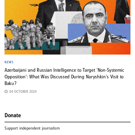
NEWS
Azerbaijani and Russian Intelligence to Target ‘Non-Systemic
Opposition’: What Was Discussed During Naryshkin’s Visit to
Baku?
04 OCTOBER 2024
Donate
Support independent journalism