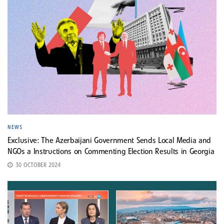
NEWS
Exclusive: The Azerbaijani Government Sends Local Media and
NGOs a Instructions on Commenting Election Results in Georgia
30 OCTOBER 2024