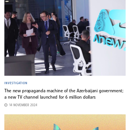
INVESTIGATION
The new propaganda machine of the Azerbaijani government;
a new TV channel launched for 6 million dollars
14 NOVEMBER 2024