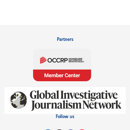
Partners
Follow us