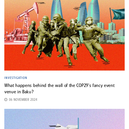
INVESTIGATION
What happens behind the wall of the COP29’s fancy event
venue in Baku?
06 NOVEMBER 2024