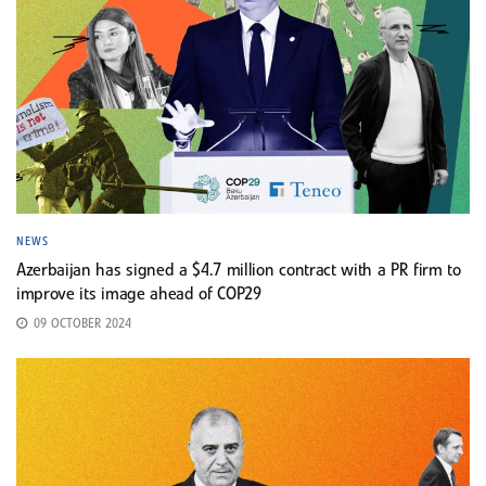
NEWS
Azerbaijan has signed a $4.7 million contract with a PR firm to
improve its image ahead of COP29
09 OCTOBER 2024