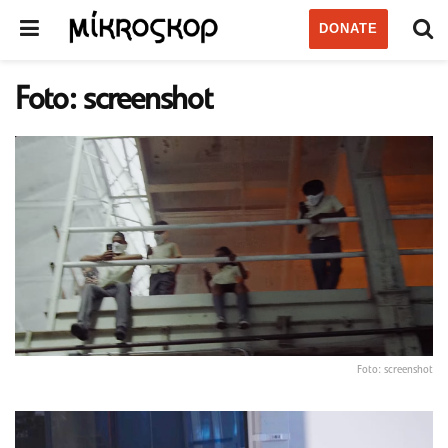
DONATE
Foto: screenshot
Foto: screenshot