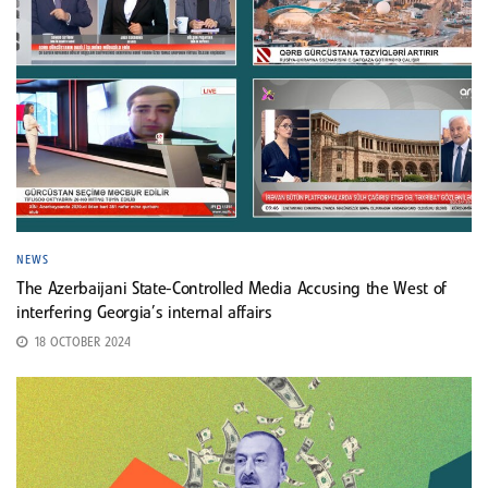
NEWS
The Azerbaijani State-Controlled Media Accusing the West of
interfering Georgia’s internal affairs
18 OCTOBER 2024