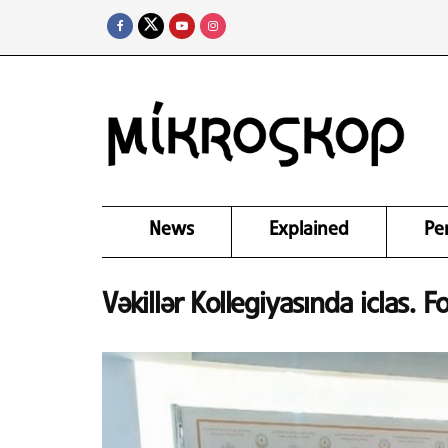
News
Explained
Pe
Vəkillər Kollegiyasında iclas. F