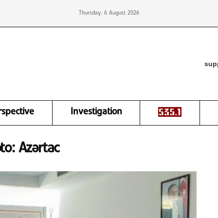
Thursday, 6 August 2026
sup
rspective
Investigation
oto: Azərtac