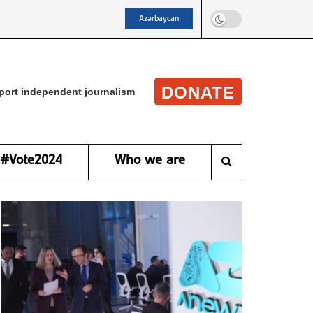
Azərbaycan
DONATE
port independent journalism
#Vote2024
Who we are