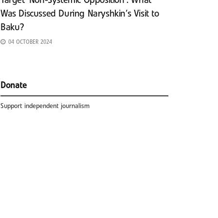
Target ‘Non-Systemic Opposition’: What
Was Discussed During Naryshkin’s Visit to
Baku?
04 OCTOBER 2024
Donate
Support independent journalism