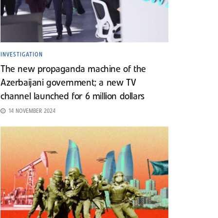
INVESTIGATION
The new propaganda machine of the
Azerbaijani government; a new TV
channel launched for 6 million dollars
14 NOVEMBER 2024