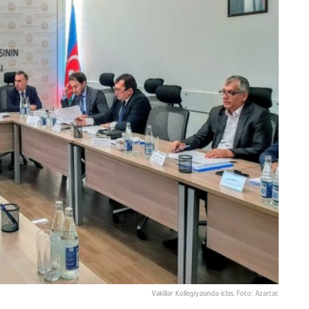
Vəkillər Kollegiyasında iclas. Foto: Azərtac