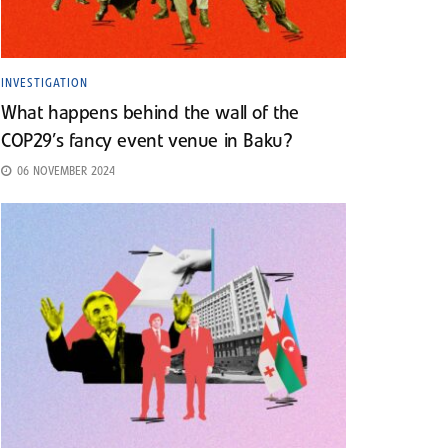
INVESTIGATION
What happens behind the wall of the
COP29’s fancy event venue in Baku?
06 NOVEMBER 2024