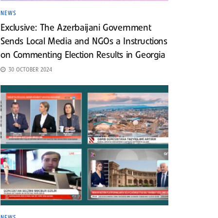
NEWS
Exclusive: The Azerbaijani Government
Sends Local Media and NGOs a Instructions
on Commenting Election Results in Georgia
30 OCTOBER 2024
NEWS