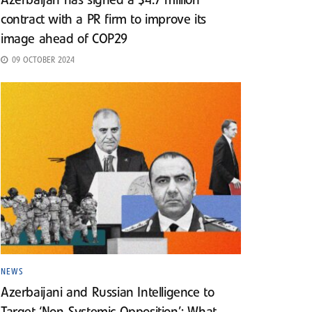
Azerbaijan has signed a $4.7 million
contract with a PR firm to improve its
image ahead of COP29
09 OCTOBER 2024
NEWS
Azerbaijani and Russian Intelligence to