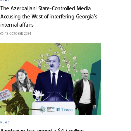
The Azerbaijani State-Controlled Media
Accusing the West of interfering Georgia’s
internal affairs
18 OCTOBER 2024
NEWS