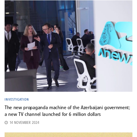
INVESTIGATION
The new propaganda machine of the Azerbaijani government;
a new TV channel launched for 6 million dollars
14 NOVEMBER 2024