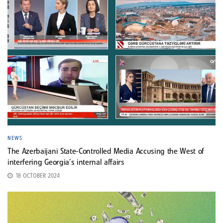
NEWS
The Azerbaijani State-Controlled Media Accusing the West of
interfering Georgia’s internal affairs
18 OCTOBER 2024