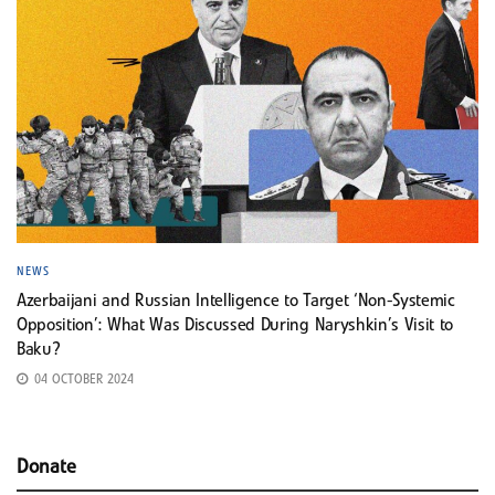
NEWS
Azerbaijani and Russian Intelligence to Target ‘Non-Systemic
Opposition’: What Was Discussed During Naryshkin’s Visit to
Baku?
04 OCTOBER 2024
Donate