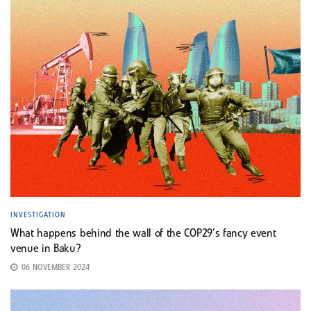
INVESTIGATION
What happens behind the wall of the COP29’s fancy event
venue in Baku?
06 NOVEMBER 2024