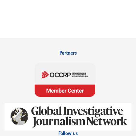
Partners
Follow us