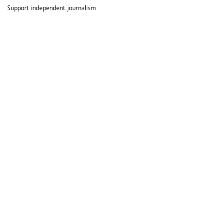
Support independent journalism