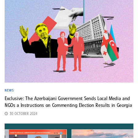
NEWS
Exclusive: The Azerbaijani Government Sends Local Media and
NGOs a Instructions on Commenting Election Results in Georgia
30 OCTOBER 2024