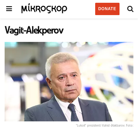
DONATE
Vagit-Alekperov
“Lukoil” prezidenti Vahid Ələkbərov. Foto: