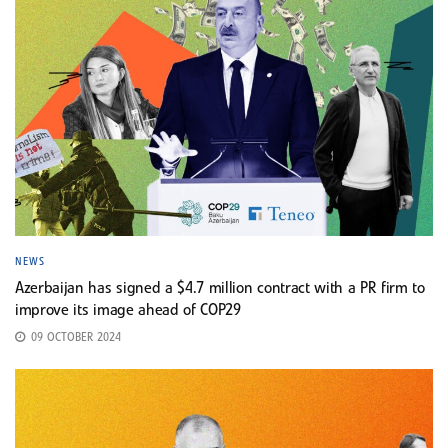
NEWS
Azerbaijan has signed a $4.7 million contract with a PR firm to
improve its image ahead of COP29
09 OCTOBER 2024