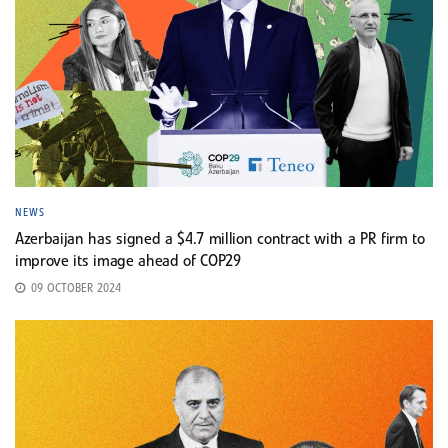
NEWS
Azerbaijan has signed a $4.7 million contract with a PR firm to
improve its image ahead of COP29
09 OCTOBER 2024