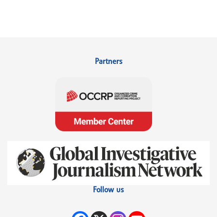
Partners
Follow us