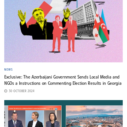
NEWS
Exclusive: The Azerbaijani Government Sends Local Media and
NGOs a Instructions on Commenting Election Results in Georgia
30 OCTOBER 2024