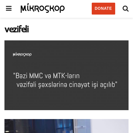
DONATE
vezifeli