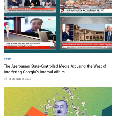
NEWS
The Azerbaijani State-Controlled Media Accusing the West of
interfering Georgia’s internal affairs
18 OCTOBER 2024