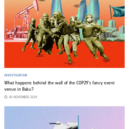
INVESTIGATION
What happens behind the wall of the COP29’s fancy event
venue in Baku?
06 NOVEMBER 2024