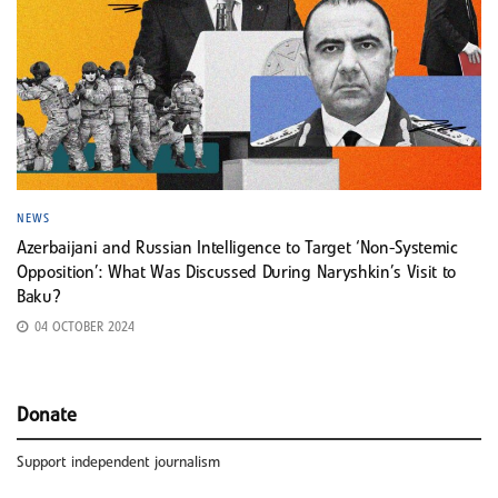
NEWS
Azerbaijani and Russian Intelligence to Target ‘Non-Systemic
Opposition’: What Was Discussed During Naryshkin’s Visit to
Baku?
04 OCTOBER 2024
Donate
Support independent journalism