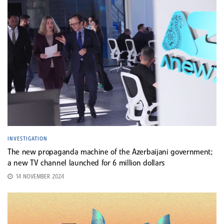
INVESTIGATION
The new propaganda machine of the Azerbaijani government;
a new TV channel launched for 6 million dollars
14 NOVEMBER 2024