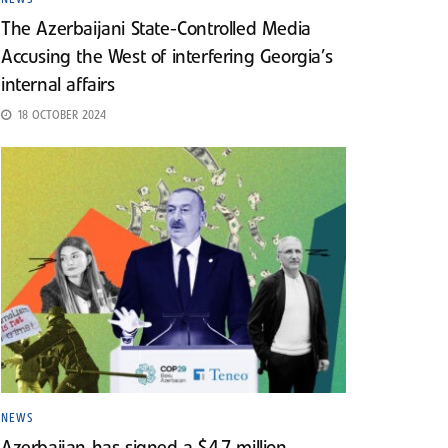
The Azerbaijani State-Controlled Media
Accusing the West of interfering Georgia’s
internal affairs
18 OCTOBER 2024
NEWS