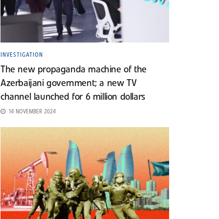
INVESTIGATION
The new propaganda machine of the
Azerbaijani government; a new TV
channel launched for 6 million dollars
14 NOVEMBER 2024