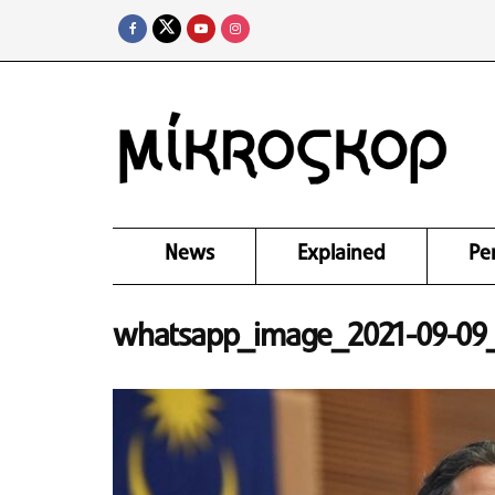
News
Explained
Pe
whatsapp_image_2021-09-09_