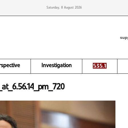
Saturday, 8 August 2026
sup
rspective
Investigation
at_6.56.14_pm_720