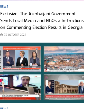
NEWS
Exclusive: The Azerbaijani Government
Sends Local Media and NGOs a Instructions
on Commenting Election Results in Georgia
30 OCTOBER 2024
NEWS