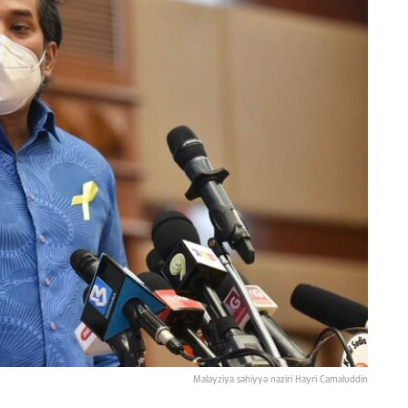
Malayziya səhiyyə naziri Hayri Camaluddin