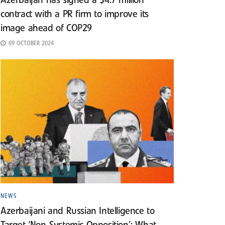
Azerbaijan has signed a $4.7 million
contract with a PR firm to improve its
image ahead of COP29
09 OCTOBER 2024
NEWS
Azerbaijani and Russian Intelligence to