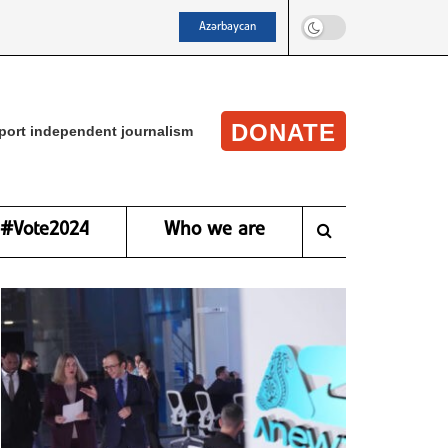
Azərbaycan
DONATE
port independent journalism
#Vote2024
Who we are