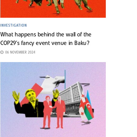
INVESTIGATION
What happens behind the wall of the
COP29’s fancy event venue in Baku?
06 NOVEMBER 2024