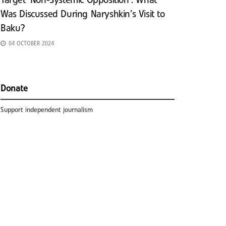
Target ‘Non-Systemic Opposition’: What
Was Discussed During Naryshkin’s Visit to
Baku?
04 OCTOBER 2024
Donate
Support independent journalism