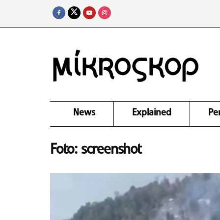
News
Explained
Pe
Foto: screenshot