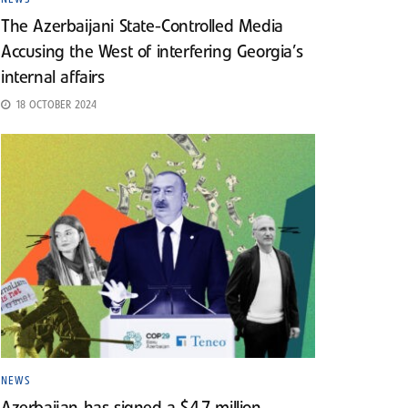
The Azerbaijani State-Controlled Media
Accusing the West of interfering Georgia’s
internal affairs
18 OCTOBER 2024
NEWS