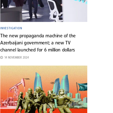
INVESTIGATION
The new propaganda machine of the
Azerbaijani government; a new TV
channel launched for 6 million dollars
14 NOVEMBER 2024