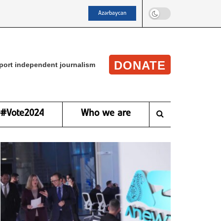
Azərbaycan
DONATE
port independent journalism
#Vote2024
Who we are