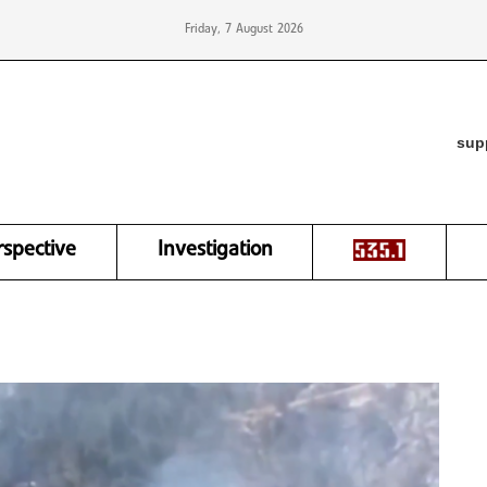
Friday, 7 August 2026
sup
rspective
Investigation