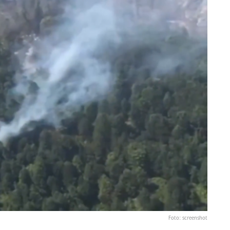
Foto: screenshot