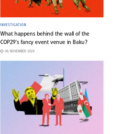
INVESTIGATION
What happens behind the wall of the
COP29’s fancy event venue in Baku?
06 NOVEMBER 2024