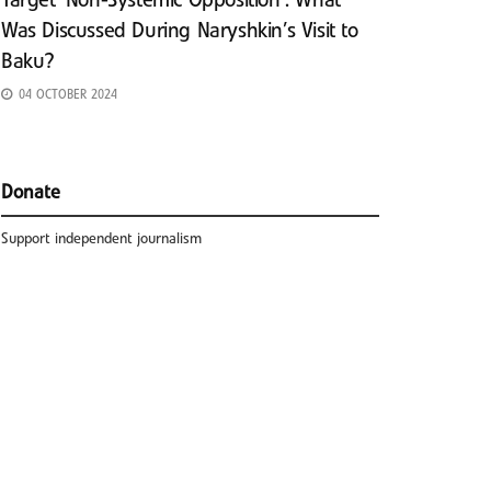
Target ‘Non-Systemic Opposition’: What
Was Discussed During Naryshkin’s Visit to
Baku?
04 OCTOBER 2024
Donate
Support independent journalism