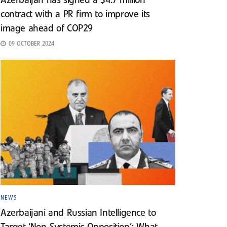
Azerbaijan has signed a $4.7 million
contract with a PR firm to improve its
image ahead of COP29
09 OCTOBER 2024
NEWS
Azerbaijani and Russian Intelligence to