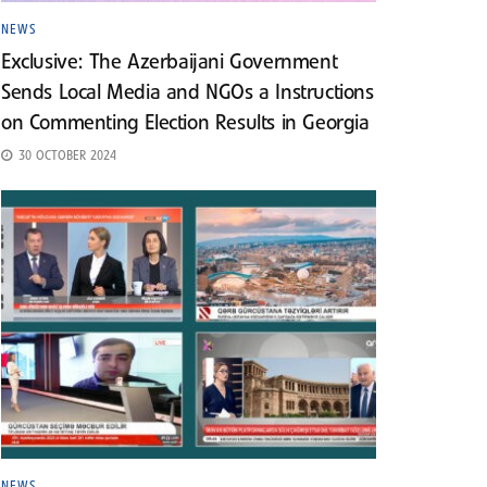
NEWS
Exclusive: The Azerbaijani Government
Sends Local Media and NGOs a Instructions
on Commenting Election Results in Georgia
30 OCTOBER 2024
NEWS