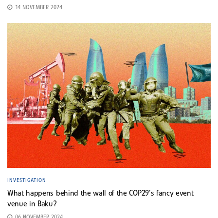
14 NOVEMBER 2024
INVESTIGATION
What happens behind the wall of the COP29’s fancy event
venue in Baku?
06 NOVEMBER 2024