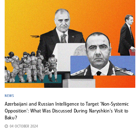
NEWS
Azerbaijani and Russian Intelligence to Target ‘Non-Systemic
Opposition’: What Was Discussed During Naryshkin’s Visit to
Baku?
04 OCTOBER 2024