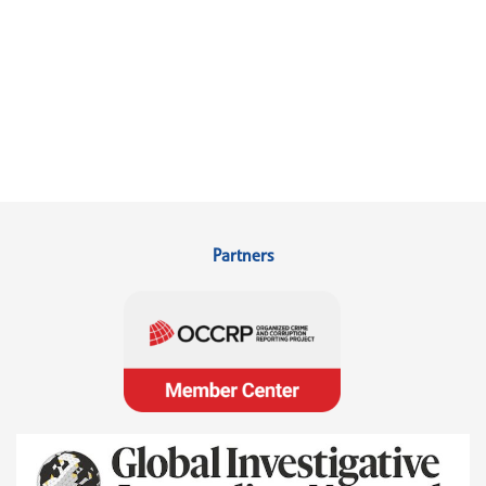
Partners