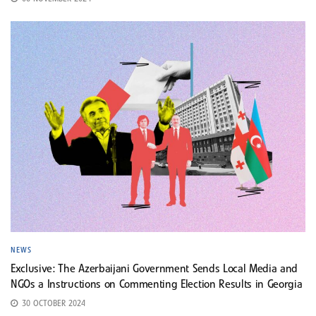
NEWS
Exclusive: The Azerbaijani Government Sends Local Media and
NGOs a Instructions on Commenting Election Results in Georgia
30 OCTOBER 2024