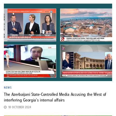
NEWS
The Azerbaijani State-Controlled Media Accusing the West of
interfering Georgia’s internal affairs
18 OCTOBER 2024