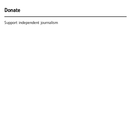
Donate
Support independent journalism