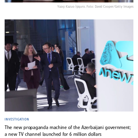
Yazıçı Kazuo İşiquro. Foto: David Cooper/Getty Images
INVESTIGATION
The new propaganda machine of the Azerbaijani government;
a new TV channel launched for 6 million dollars