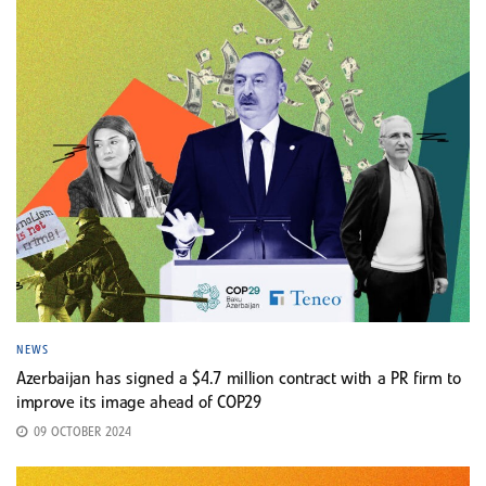
NEWS
Azerbaijan has signed a $4.7 million contract with a PR firm to
improve its image ahead of COP29
09 OCTOBER 2024