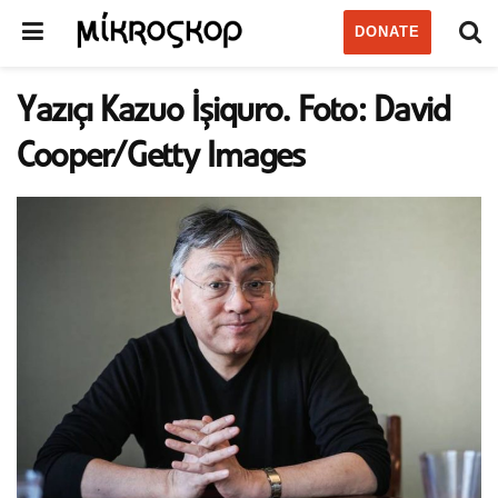
DONATE
Yazıçı Kazuo İşiquro. Foto: David
Cooper/Getty Images