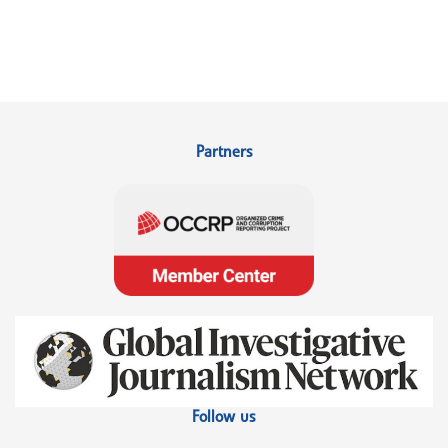
Partners
Follow us