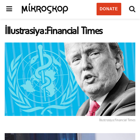
DONATE
İllustrasiya:Financial Times
İllustrasiya:Financial Times