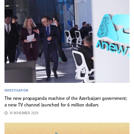
INVESTIGATION
The new propaganda machine of the Azerbaijani government;
a new TV channel launched for 6 million dollars
14 NOVEMBER 2024