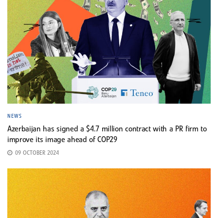
NEWS
Azerbaijan has signed a $4.7 million contract with a PR firm to
improve its image ahead of COP29
09 OCTOBER 2024