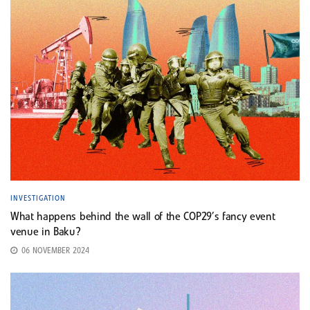
INVESTIGATION
What happens behind the wall of the COP29’s fancy event
venue in Baku?
06 NOVEMBER 2024