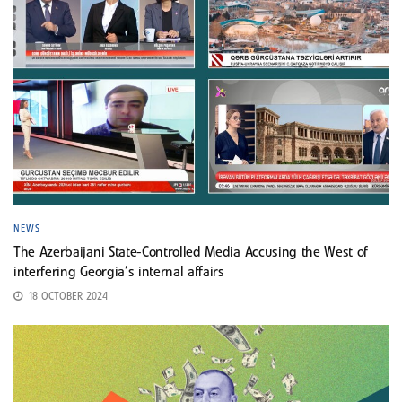
NEWS
The Azerbaijani State-Controlled Media Accusing the West of
interfering Georgia’s internal affairs
18 OCTOBER 2024