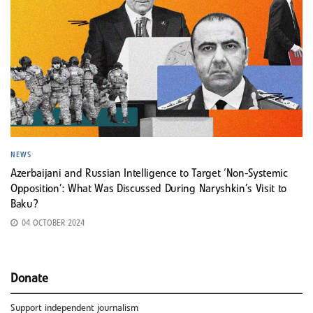
NEWS
Azerbaijani and Russian Intelligence to Target ‘Non-Systemic
Opposition’: What Was Discussed During Naryshkin’s Visit to
Baku?
04 OCTOBER 2024
Donate
Support independent journalism