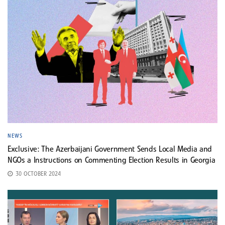
NEWS
Exclusive: The Azerbaijani Government Sends Local Media and
NGOs a Instructions on Commenting Election Results in Georgia
30 OCTOBER 2024