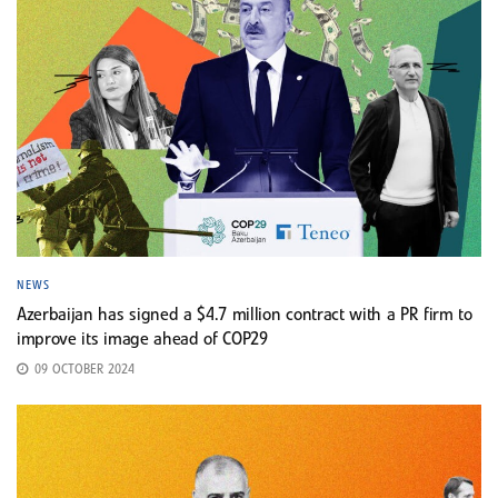
NEWS
Azerbaijan has signed a $4.7 million contract with a PR firm to
improve its image ahead of COP29
09 OCTOBER 2024