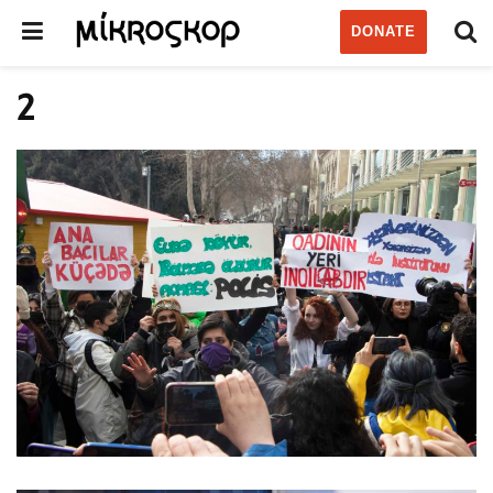
DONATE
2