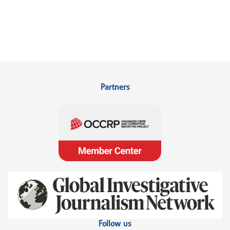
Partners
Follow us