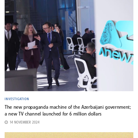
INVESTIGATION
The new propaganda machine of the Azerbaijani government;
a new TV channel launched for 6 million dollars
14 NOVEMBER 2024