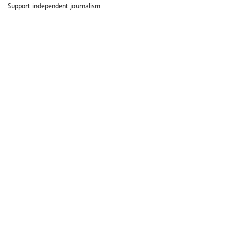
Support independent journalism