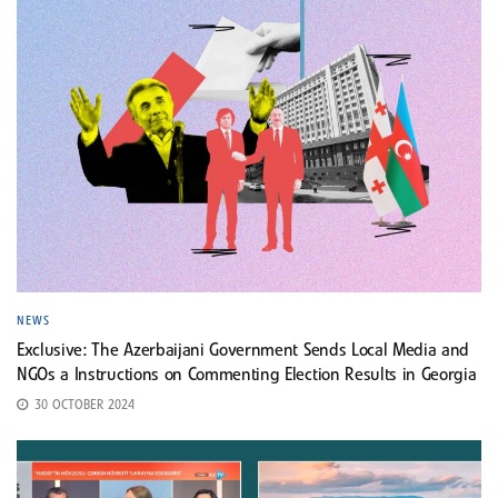
NEWS
Exclusive: The Azerbaijani Government Sends Local Media and
NGOs a Instructions on Commenting Election Results in Georgia
30 OCTOBER 2024