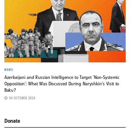
NEWS
Azerbaijani and Russian Intelligence to Target ‘Non-Systemic
Opposition’: What Was Discussed During Naryshkin’s Visit to
Baku?
04 OCTOBER 2024
Donate