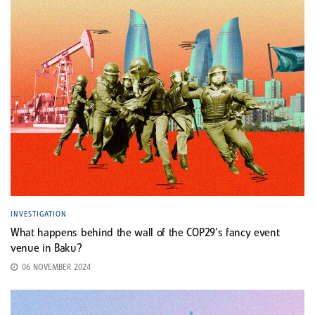
INVESTIGATION
What happens behind the wall of the COP29’s fancy event
venue in Baku?
06 NOVEMBER 2024