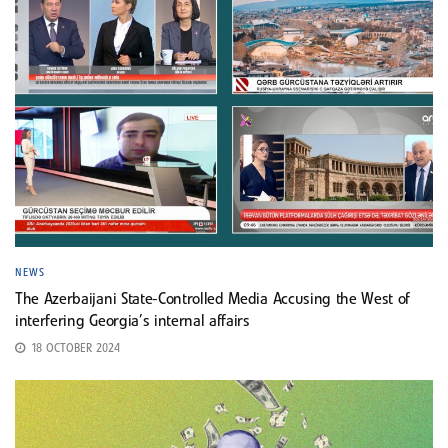
NEWS
The Azerbaijani State-Controlled Media Accusing the West of
interfering Georgia’s internal affairs
18 OCTOBER 2024