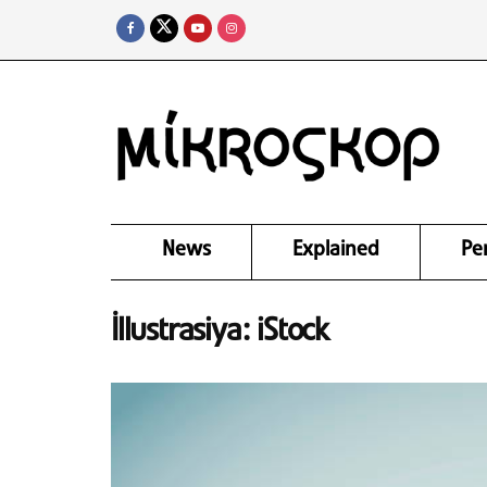
News
Explained
Pe
İllustrasiya: iStock