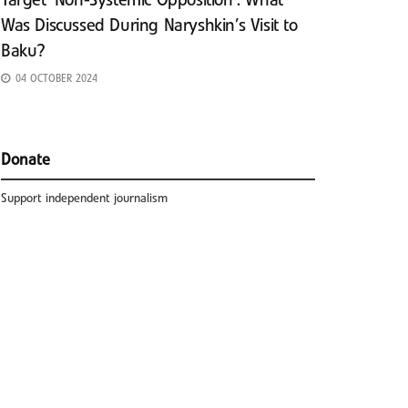
Target ‘Non-Systemic Opposition’: What
Was Discussed During Naryshkin’s Visit to
Baku?
04 OCTOBER 2024
Donate
Support independent journalism