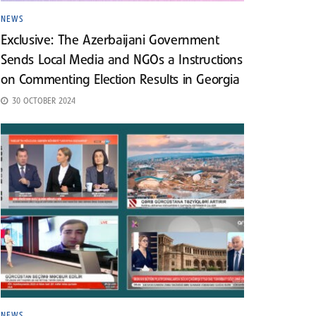
NEWS
Exclusive: The Azerbaijani Government
Sends Local Media and NGOs a Instructions
on Commenting Election Results in Georgia
30 OCTOBER 2024
NEWS