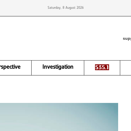
Saturday, 8 August 2026
sup
rspective
Investigation