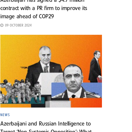
Azerbaijan has signed a $4.7 million
contract with a PR firm to improve its
image ahead of COP29
09 OCTOBER 2024
NEWS
Azerbaijani and Russian Intelligence to