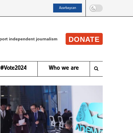
Azərbaycan
DONATE
port independent journalism
#Vote2024
Who we are