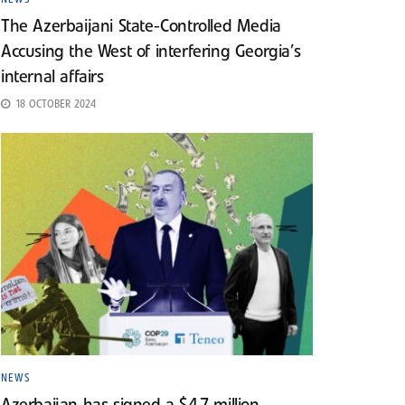
The Azerbaijani State-Controlled Media
Accusing the West of interfering Georgia’s
internal affairs
18 OCTOBER 2024
NEWS