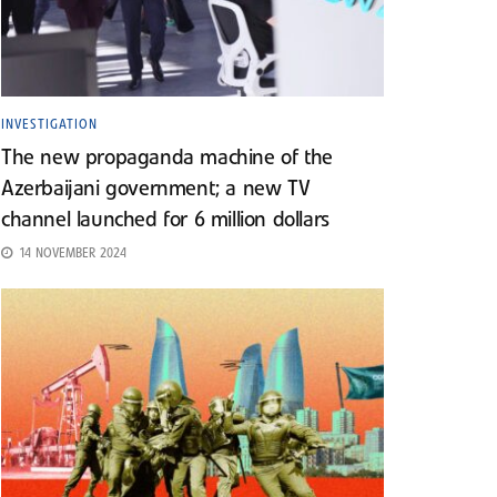
INVESTIGATION
The new propaganda machine of the
Azerbaijani government; a new TV
channel launched for 6 million dollars
14 NOVEMBER 2024