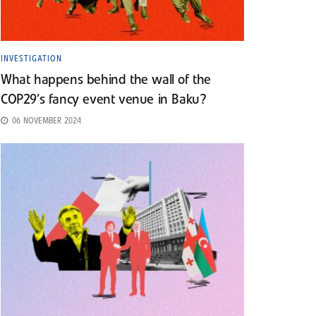
INVESTIGATION
What happens behind the wall of the
COP29’s fancy event venue in Baku?
06 NOVEMBER 2024