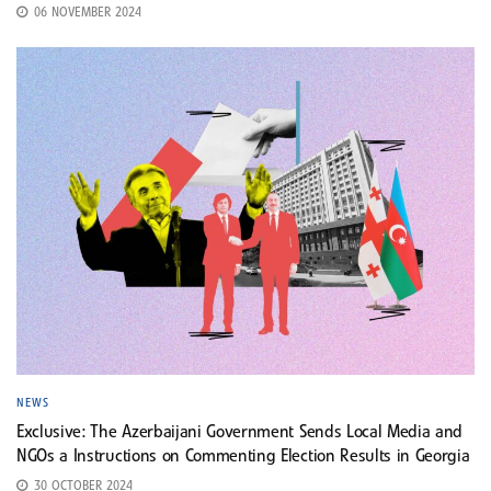
06 NOVEMBER 2024
NEWS
Exclusive: The Azerbaijani Government Sends Local Media and
NGOs a Instructions on Commenting Election Results in Georgia
30 OCTOBER 2024