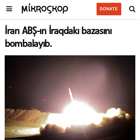
DONATE
İran ABŞ-ın İraqdakı bazasını
bombalayıb.