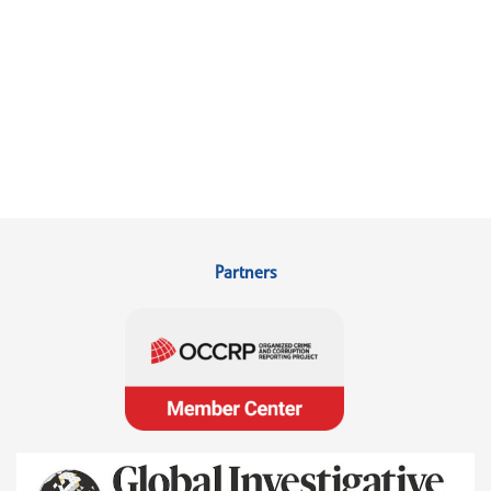
Partners