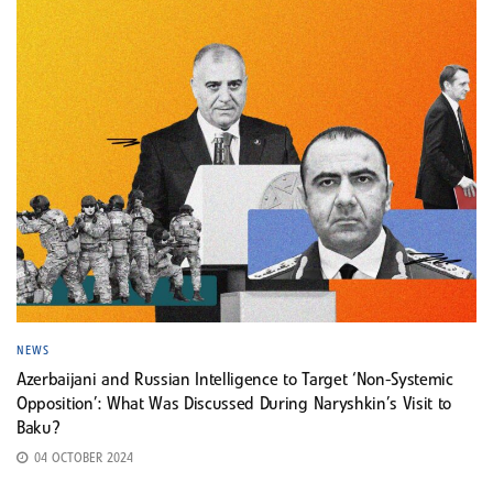
NEWS
Azerbaijani and Russian Intelligence to Target ‘Non-Systemic
Opposition’: What Was Discussed During Naryshkin’s Visit to
Baku?
04 OCTOBER 2024