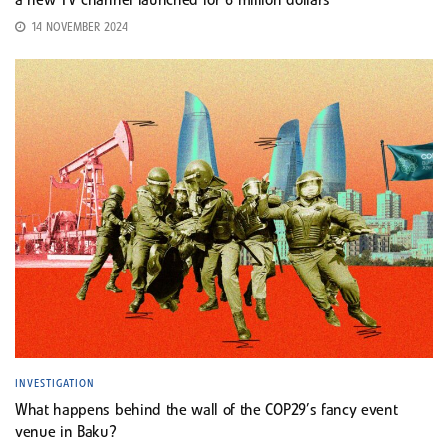
a new TV channel launched for 6 million dollars
14 NOVEMBER 2024
INVESTIGATION
What happens behind the wall of the COP29’s fancy event
venue in Baku?