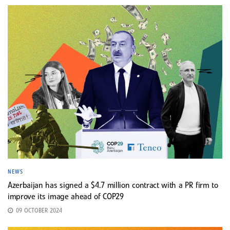
NEWS
Azerbaijan has signed a $4.7 million contract with a PR firm to
improve its image ahead of COP29
09 OCTOBER 2024