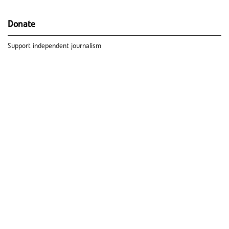
Donate
Support independent journalism