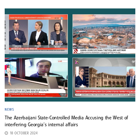
NEWS
The Azerbaijani State-Controlled Media Accusing the West of
interfering Georgia’s internal affairs
18 OCTOBER 2024