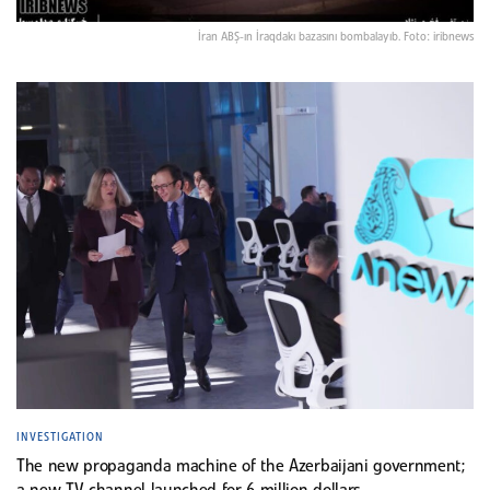
İran ABŞ-ın İraqdakı bazasını bombalayıb. Foto: iribnews
INVESTIGATION
The new propaganda machine of the Azerbaijani government;