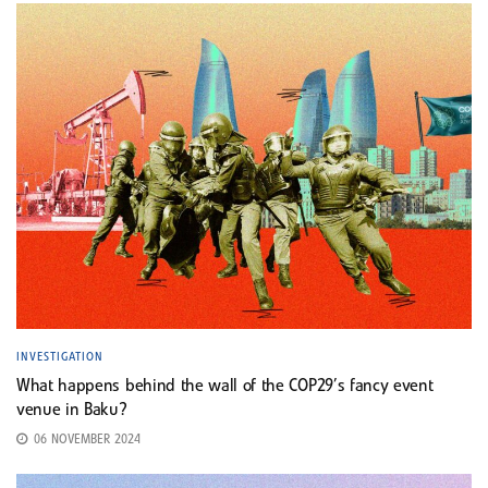
INVESTIGATION
What happens behind the wall of the COP29’s fancy event
venue in Baku?
06 NOVEMBER 2024