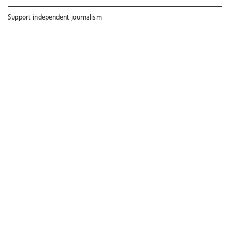
Support independent journalism