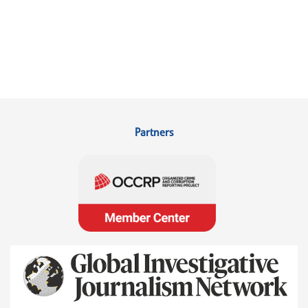
Partners