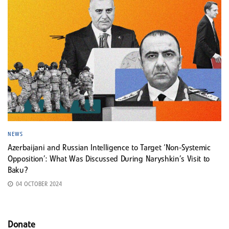
NEWS
Azerbaijani and Russian Intelligence to Target ‘Non-Systemic
Opposition’: What Was Discussed During Naryshkin’s Visit to
Baku?
04 OCTOBER 2024
Donate