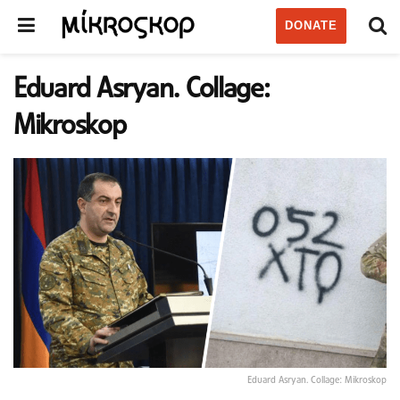
DONATE
Eduard Asryan. Collage:
Mikroskop
Eduard Asryan. Collage: Mikroskop