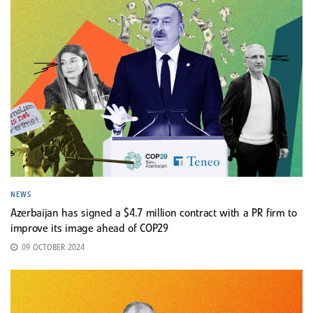
NEWS
Azerbaijan has signed a $4.7 million contract with a PR firm to
improve its image ahead of COP29
09 OCTOBER 2024