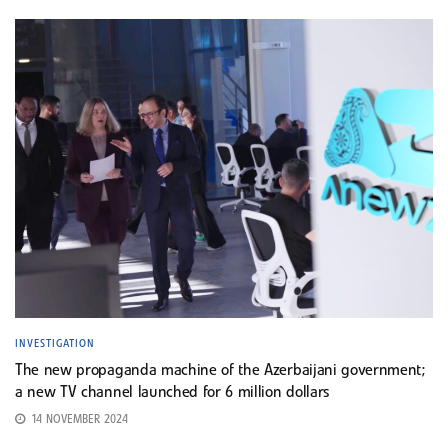
INVESTIGATION
The new propaganda machine of the Azerbaijani government;
a new TV channel launched for 6 million dollars
14 NOVEMBER 2024