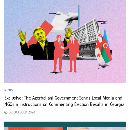
NEWS
Exclusive: The Azerbaijani Government Sends Local Media and
NGOs a Instructions on Commenting Election Results in Georgia
30 OCTOBER 2024