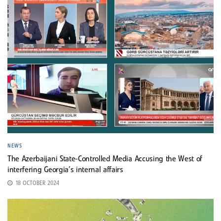
NEWS
The Azerbaijani State-Controlled Media Accusing the West of
interfering Georgia’s internal affairs
18 OCTOBER 2024