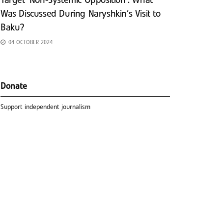
Target ‘Non-Systemic Opposition’: What
Was Discussed During Naryshkin’s Visit to
Baku?
04 OCTOBER 2024
Donate
Support independent journalism