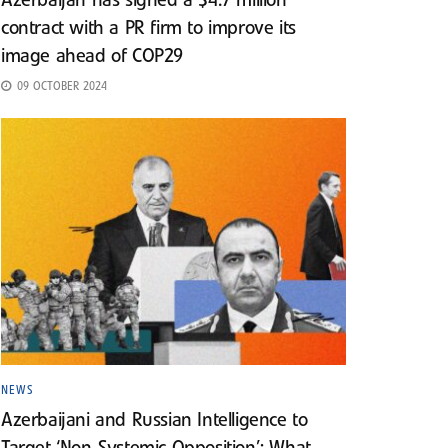
Azerbaijan has signed a $4.7 million
contract with a PR firm to improve its
image ahead of COP29
09 OCTOBER 2024
NEWS
Azerbaijani and Russian Intelligence to