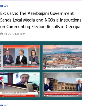
NEWS
Exclusive: The Azerbaijani Government
Sends Local Media and NGOs a Instructions
on Commenting Election Results in Georgia
30 OCTOBER 2024
NEWS