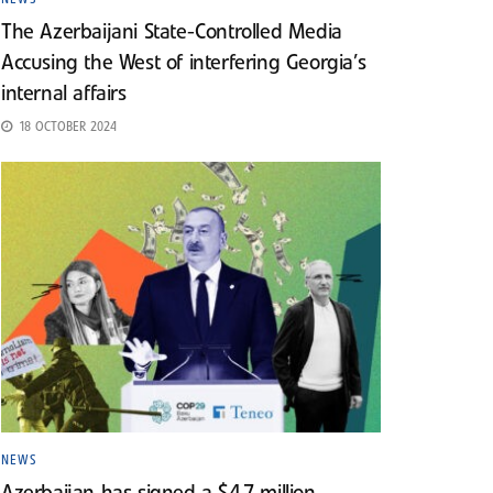
The Azerbaijani State-Controlled Media
Accusing the West of interfering Georgia’s
internal affairs
18 OCTOBER 2024
NEWS