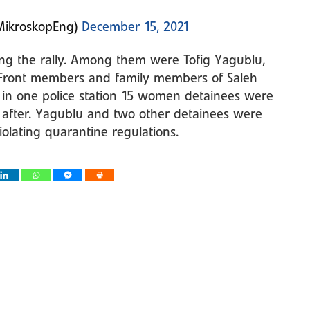
MikroskopEng)
December 15, 2021
ing the rally. Among them were Tofig Yagublu,
r Front members and family members of Saleh
t in one police station 15 women detainees were
 after. Yagublu and two other detainees were
olating quarantine regulations.