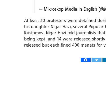
— Mikroskop Media in English (@
At least 30 protesters were detained dur
his daughter Nigar Hazi, several Popula
Rustamov. Nigar Hazi told journalists tha
being kept, and 14 were released shortly
released but each fined 400 manats for vi