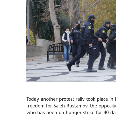
Today another protest rally took place i
freedom for Saleh Rustamov, the oppositi
who has been on hunger strike for 40 da