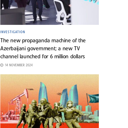
INVESTIGATION
The new propaganda machine of the
Azerbaijani government; a new TV
channel launched for 6 million dollars
14 NOVEMBER 2024