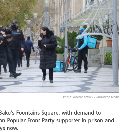
Photo: Alakbar Azayev / Mikroskop Media
n Baku’s Fountains Square, with demand to
on Popular Front Party supporter in prison and
ys now.