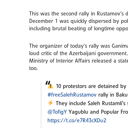
This was the second rally in Rustamov’s d
December 1 was quickly dispersed by poli
including brutal beating of longtime oppos
The organizer of today’s rally was Ganima
loud critic of the Azerbaijani government
Ministry of Interior Affairs released a sta
too.
10 protestors are detained by
#freeSalehRustamov
rally in Baku
They include Saleh Rustamli's s
@TofigY
Yagublu and Popular Fro
https://t.co/e7R43cXDu2