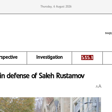
Thursday, 6 August 2026
sup
rspective
Investigation
y in defense of Saleh Rustamov
A
A