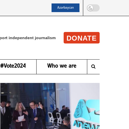
Azərbaycan
DONATE
port independent journalism
#Vote2024
Who we are