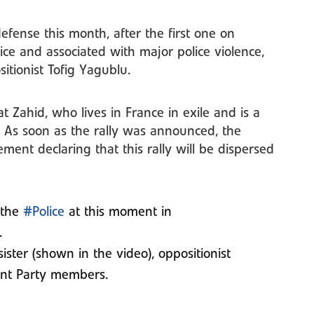
efense this month, after the first one on
ce and associated with major police violence,
itionist Tofig Yagublu.
t Zahid, who lives in France in exile and is a
. As soon as the rally was announced, the
tement declaring that this rally will be dispersed
 the
#Police
at this moment in
.
ister (shown in the video), oppositionist
nt Party members.