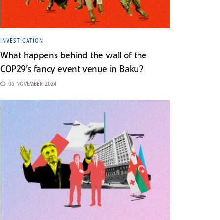
INVESTIGATION
What happens behind the wall of the
COP29’s fancy event venue in Baku?
06 NOVEMBER 2024