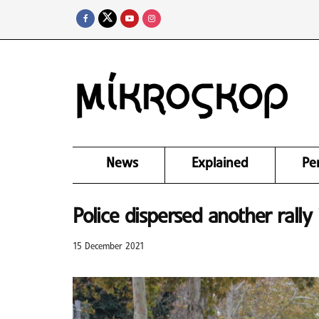
News
Explained
Pe
Police dispersed another rall
15 December 2021