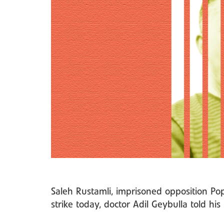
Saleh Rustamli, imprisoned opposition Po
strike today, doctor Adil Geybulla told hi