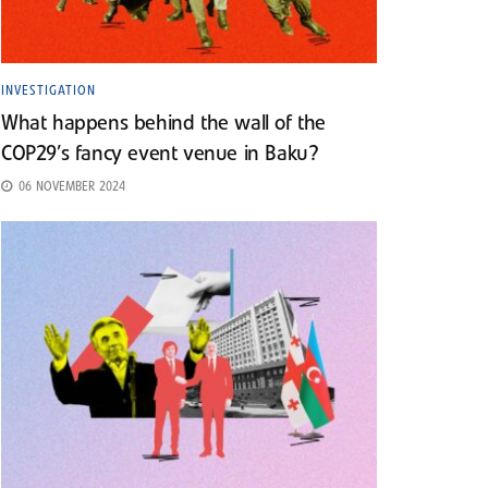
INVESTIGATION
What happens behind the wall of the
COP29’s fancy event venue in Baku?
06 NOVEMBER 2024