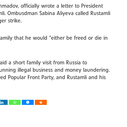
adov, officially wrote a letter to President
mli. Ombusdman Sabina Aliyeva called Rustamli
r strike.
family that he would “either be freed or die in
d a short family visit from Russia to
running illegal business and money laundering.
ed Popular Front Party, and Rustamli and his