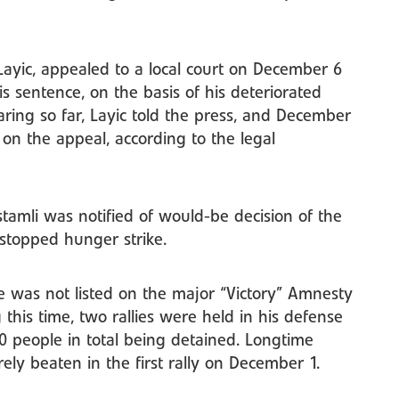
ayic, appealed to a local court on December 6
is sentence, on the basis of his deteriorated
ring so far, Layic told the press, and December
d on the appeal, according to the legal
tamli was notified of would-be decision of the
stopped hunger strike.
he was not listed on the major “Victory” Amnesty
 this time, two rallies were held in his defense
0 people in total being detained. Longtime
ely beaten in the first rally on December 1.