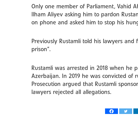
Only one member of Parliament, Vahid Ahm
Ilham Aliyev asking him to pardon Rusta
on phone and asked him to stop his hunge
Previously Rustamli told his lawyers and 
prison”.
Rustamli was arrested in 2018 when he pai
Azerbaijan. In 2019 he was convicted of 
Prosecution argued that Rustamli sponsor
lawyers rejected all allegations.