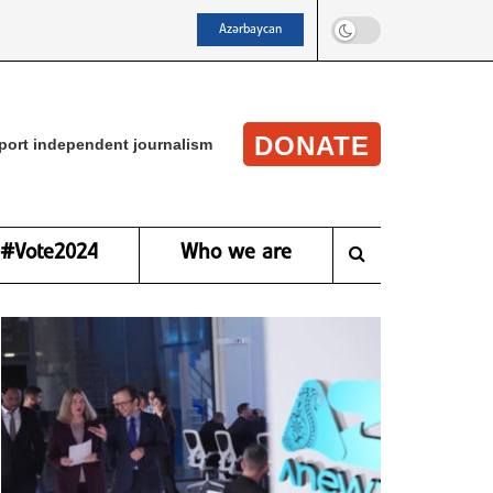
Azərbaycan
DONATE
port independent journalism
#Vote2024
Who we are