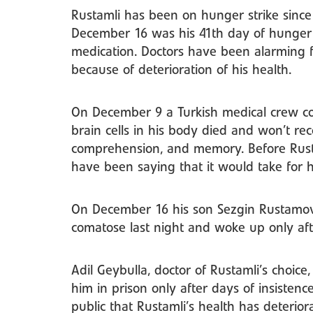
Rustamli has been on hunger strike sin
December 16 was his 41th day of hunger 
medication. Doctors have been alarming 
because of deterioration of his health.
On December 9 a Turkish medical crew co
brain cells in his body died and won’t rec
comprehension, and memory. Before Rusta
have been saying that it would take for h
On December 16 his son Sezgin Rustamov p
comatose last night and woke up only afte
Adil Geybulla, doctor of Rustamli’s choic
him in prison only after days of insistenc
public that Rustamli’s health has deteri