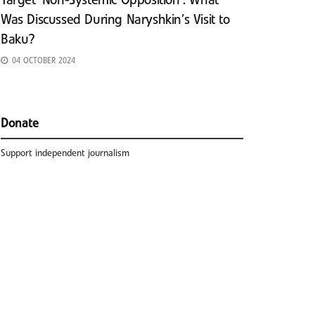
Target ‘Non-Systemic Opposition’: What
Was Discussed During Naryshkin’s Visit to
Baku?
04 OCTOBER 2024
Donate
Support independent journalism