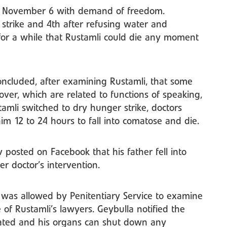
ce November 6 with demand of freedom.
strike and 4th after refusing water and
for a while that Rustamli could die any moment
ncluded, after examining Rustamli, that some
over, which are related to functions of speaking,
mli switched to dry hunger strike, doctors
im 12 to 24 hours to fall into comatose and die.
osted on Facebook that his father fell into
r doctor’s intervention.
e, was allowed by Penitentiary Service to examine
e of Rustamli’s lawyers. Geybulla notified the
orated and his organs can shut down any