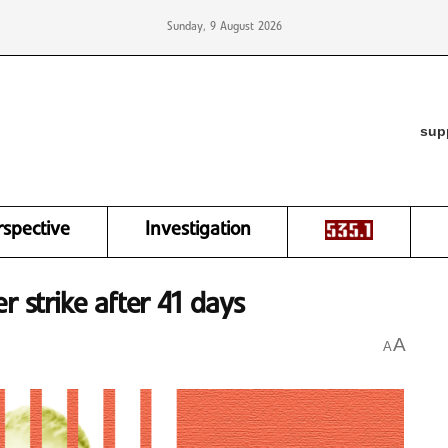
Sunday, 9 August 2026
sup
rspective
Investigation
r strike after 41 days
A
A