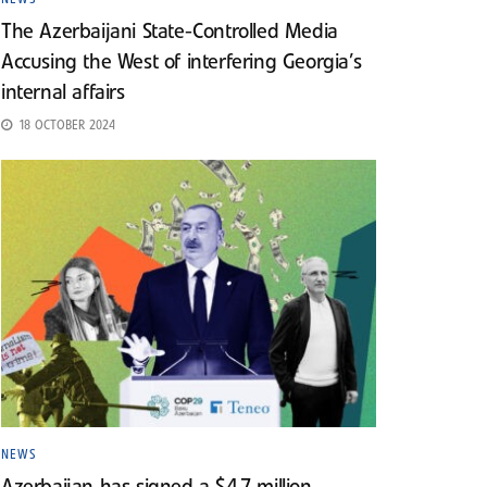
The Azerbaijani State-Controlled Media
Accusing the West of interfering Georgia’s
internal affairs
18 OCTOBER 2024
NEWS