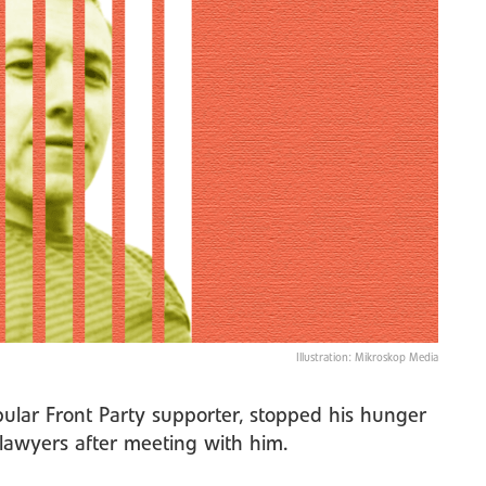
Illustration: Mikroskop Media
pular Front Party supporter, stopped his hunger
s lawyers after meeting with him.