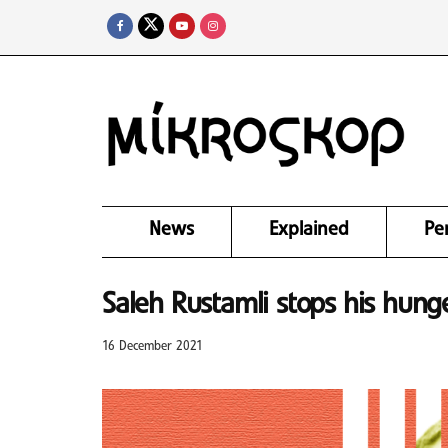
News
Explained
Pe
Saleh Rustamli stops his hunge
16 December 2021