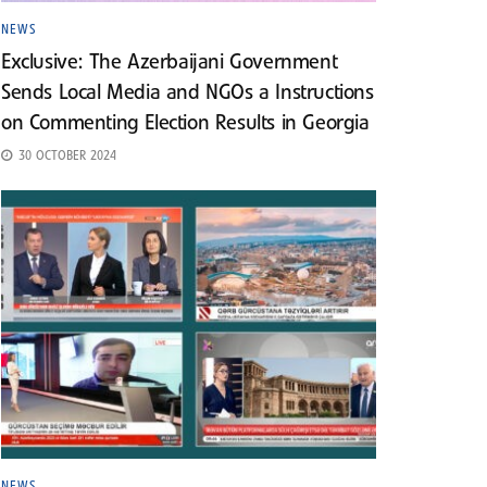
NEWS
Exclusive: The Azerbaijani Government
Sends Local Media and NGOs a Instructions
on Commenting Election Results in Georgia
30 OCTOBER 2024
NEWS