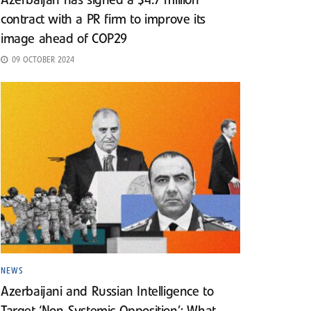
Azerbaijan has signed a $4.7 million
contract with a PR firm to improve its
image ahead of COP29
09 OCTOBER 2024
NEWS
Azerbaijani and Russian Intelligence to