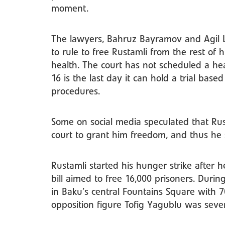
moment.
The lawyers, Bahruz Bayramov and Agil L
to rule to free Rustamli from the rest of h
health. The court has not scheduled a hea
16 is the last day it can hold a trial base
procedures.
Some on social media speculated that Rus
court to grant him freedom, and thus he 
Rustamli started his hunger strike after 
bill aimed to free 16,000 prisoners. During
in Baku’s central Fountains Square with 7
opposition figure Tofig Yagublu was sever