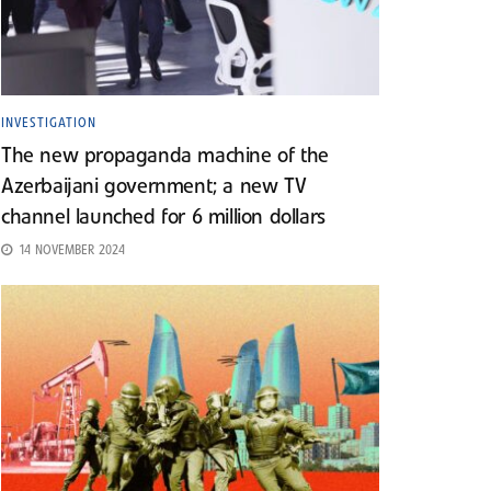
INVESTIGATION
The new propaganda machine of the
Azerbaijani government; a new TV
channel launched for 6 million dollars
14 NOVEMBER 2024