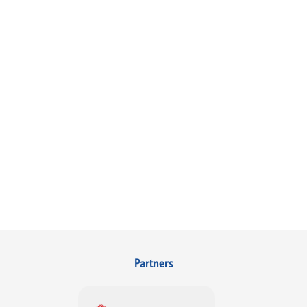
Partners