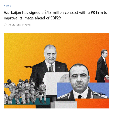
NEWS
Azerbaijan has signed a $4.7 million contract with a PR firm to
improve its image ahead of COP29
09 OCTOBER 2024