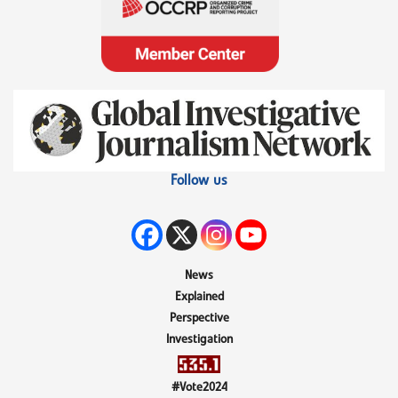
Follow us
News
Explained
Perspective
Investigation
#Vote2024