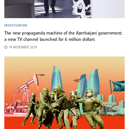
INVESTIGATION
The new propaganda machine of the Azerbaijani government;
a new TV channel launched for 6 million dollars
14 NOVEMBER 2024