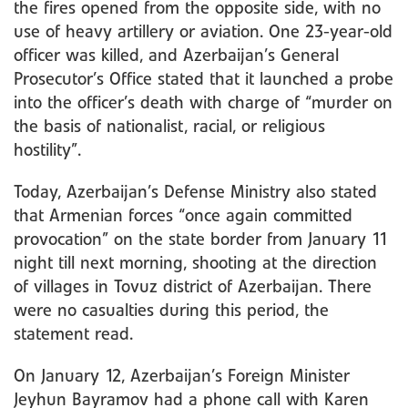
the fires opened from the opposite side, with no
use of heavy artillery or aviation. One 23-year-old
officer was killed, and Azerbaijan’s General
Prosecutor’s Office stated that it launched a probe
into the officer’s death with charge of “murder on
the basis of nationalist, racial, or religious
hostility”.
Today, Azerbaijan’s Defense Ministry also stated
that Armenian forces “once again committed
provocation” on the state border from January 11
night till next morning, shooting at the direction
of villages in Tovuz district of Azerbaijan. There
were no casualties during this period, the
statement read.
On January 12, Azerbaijan’s Foreign Minister
Jeyhun Bayramov had a phone call with Karen