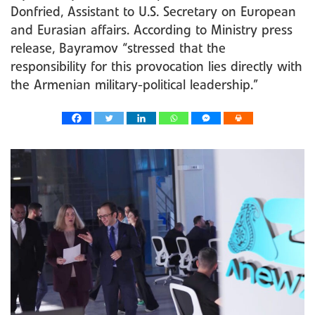
Donfried, Assistant to U.S. Secretary on European
and Eurasian affairs. According to Ministry press
release, Bayramov “stressed that the
responsibility for this provocation lies directly with
the Armenian military-political leadership.”