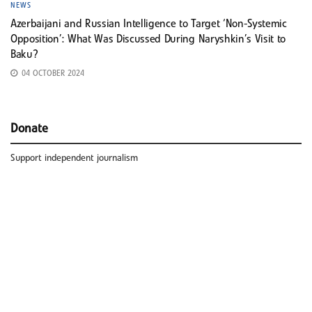
NEWS
Azerbaijani and Russian Intelligence to Target ‘Non-Systemic
Opposition’: What Was Discussed During Naryshkin’s Visit to
Baku?
04 OCTOBER 2024
Donate
Support independent journalism