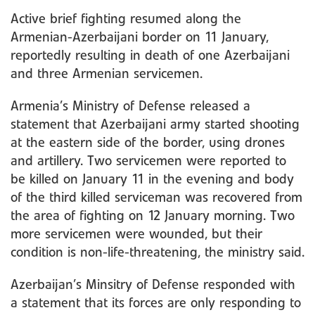
Active brief fighting resumed along the
Armenian-Azerbaijani border on 11 January,
reportedly resulting in death of one Azerbaijani
and three Armenian servicemen.
Armenia’s Ministry of Defense released a
statement that Azerbaijani army started shooting
at the eastern side of the border, using drones
and artillery. Two servicemen were reported to
be killed on January 11 in the evening and body
of the third killed serviceman was recovered from
the area of fighting on 12 January morning. Two
more servicemen were wounded, but their
condition is non-life-threatening, the ministry said.
Azerbaijan’s Minsitry of Defense responded with
a statement that its forces are only responding to