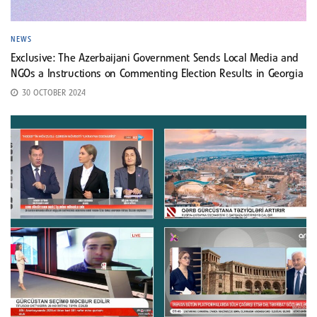
NEWS
Exclusive: The Azerbaijani Government Sends Local Media and
NGOs a Instructions on Commenting Election Results in Georgia
30 OCTOBER 2024