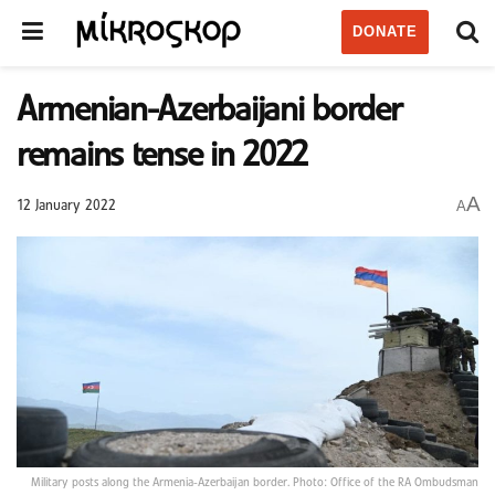
DONATE
Armenian-Azerbaijani border
remains tense in 2022
A
A
12 January 2022
Military posts along the Armenia-Azerbaijan border. Photo: Office of the RA Ombudsman