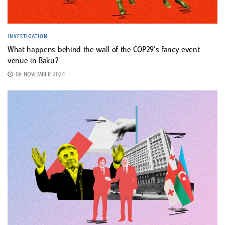
INVESTIGATION
What happens behind the wall of the COP29’s fancy event
venue in Baku?
06 NOVEMBER 2024