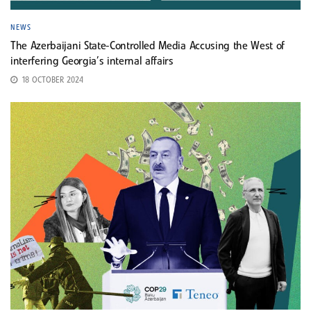
NEWS
The Azerbaijani State-Controlled Media Accusing the West of
interfering Georgia’s internal affairs
18 OCTOBER 2024