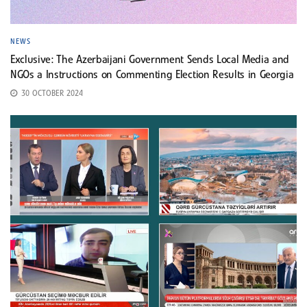
NEWS
Exclusive: The Azerbaijani Government Sends Local Media and
NGOs a Instructions on Commenting Election Results in Georgia
30 OCTOBER 2024