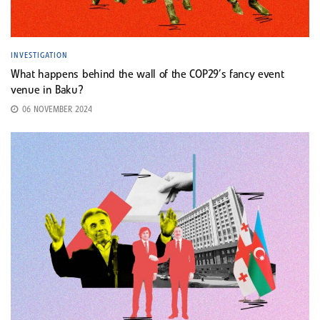
INVESTIGATION
What happens behind the wall of the COP29’s fancy event
venue in Baku?
06 NOVEMBER 2024