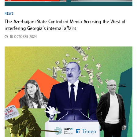
NEWS
The Azerbaijani State-Controlled Media Accusing the West of
interfering Georgia’s internal affairs
18 OCTOBER 2024