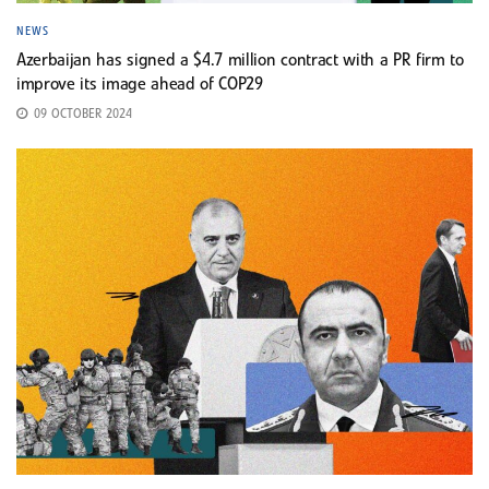
NEWS
Azerbaijan has signed a $4.7 million contract with a PR firm to
improve its image ahead of COP29
09 OCTOBER 2024