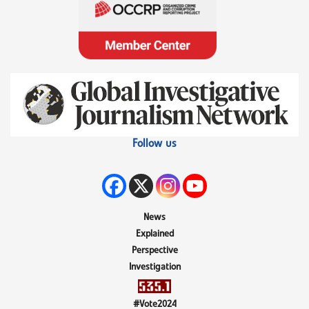
Follow us
News
Explained
Perspective
Investigation
#Vote2024