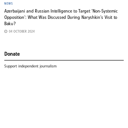
NEWS
Azerbaijani and Russian Intelligence to Target ‘Non-Systemic
Opposition’: What Was Discussed During Naryshkin’s Visit to
Baku?
04 OCTOBER 2024
Donate
Support independent journalism