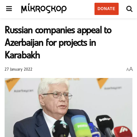
DONATE
Russian companies appeal to
Azerbaijan for projects in
Karabakh
A
A
27 January 2022