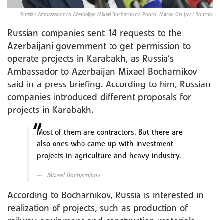
Russia's Ambassador to Azerbaijan Mixael Bocharnikov. Photo: Murad Orujov / Sputnik
Russian companies sent 14 requests to the
Azerbaijani government to get permission to
operate projects in Karabakh, as Russia’s
Ambassador to Azerbaijan Mixael Bocharnikov
said in a press briefing. According to him, Russian
companies introduced different proposals for
projects in Karabakh.
Most of them are contractors. But there are
also ones who came up with investment
projects in agriculture and heavy industry.
Mixael Bocharnikov
According to Bocharnikov, Russia is interested in
realization of projects, such as production of