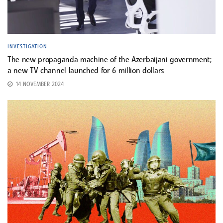
INVESTIGATION
The new propaganda machine of the Azerbaijani government;
a new TV channel launched for 6 million dollars
14 NOVEMBER 2024