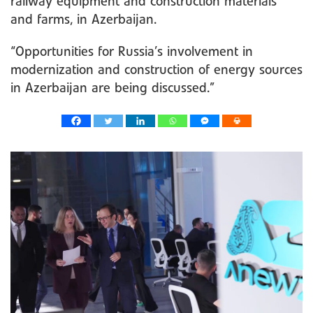
railway equipment and construction materials
and farms, in Azerbaijan.
“Opportunities for Russia’s involvement in
modernization and construction of energy sources
in Azerbaijan are being discussed.”