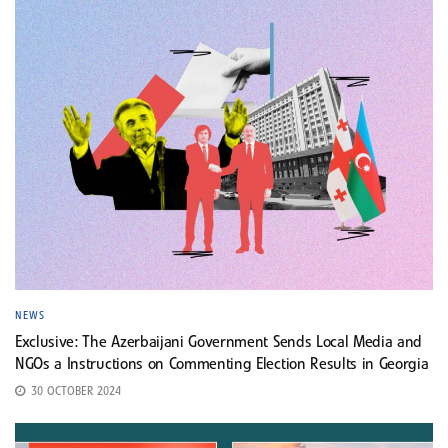
NEWS
Exclusive: The Azerbaijani Government Sends Local Media and
NGOs a Instructions on Commenting Election Results in Georgia
30 OCTOBER 2024