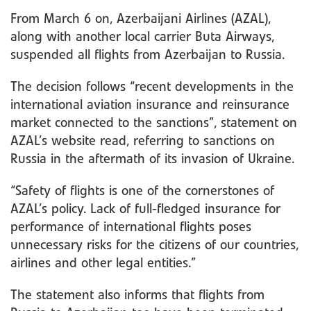
From March 6 on, Azerbaijani Airlines (AZAL),
along with another local carrier Buta Airways,
suspended all flights from Azerbaijan to Russia.
The decision follows “recent developments in the
international aviation insurance and reinsurance
market connected to the sanctions”, statement on
AZAL’s website read, referring to sanctions on
Russia in the aftermath of its invasion of Ukraine.
“Safety of flights is one of the cornerstones of
AZAL’s policy. Lack of full-fledged insurance for
performance of international flights poses
unnecessary risks for the citizens of our countries,
airlines and other legal entities.”
The statement also informs that flights from