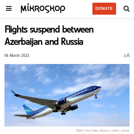
DONATE
Flights suspend between
Azerbaijan and Russia
A
A
06 March 2022
Flight from Baku Airport credits: azal.az