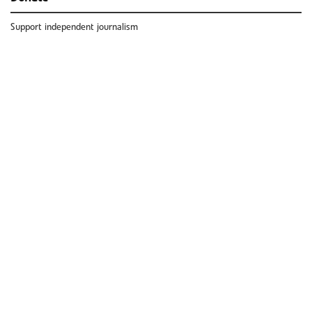
Support independent journalism