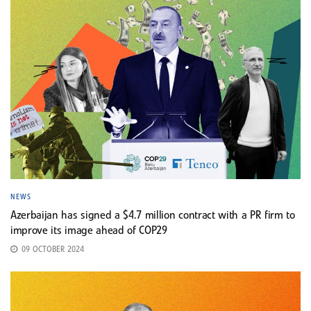
NEWS
Azerbaijan has signed a $4.7 million contract with a PR firm to
improve its image ahead of COP29
09 OCTOBER 2024