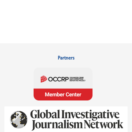
Partners