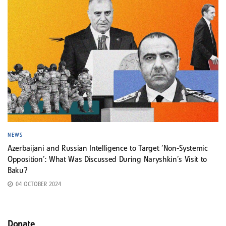
NEWS
Azerbaijani and Russian Intelligence to Target ‘Non-Systemic
Opposition’: What Was Discussed During Naryshkin’s Visit to
Baku?
04 OCTOBER 2024
Donate