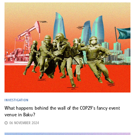
INVESTIGATION
What happens behind the wall of the COP29’s fancy event
venue in Baku?
06 NOVEMBER 2024