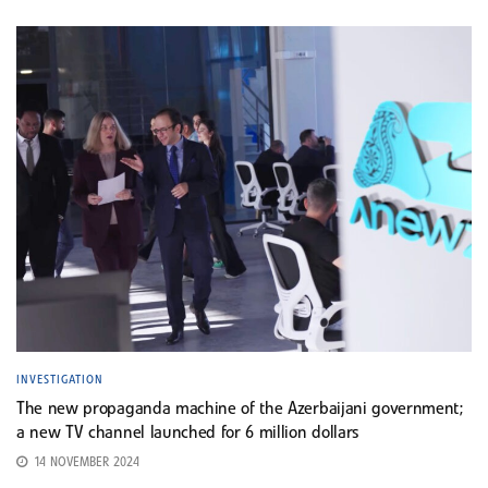
INVESTIGATION
The new propaganda machine of the Azerbaijani government;
a new TV channel launched for 6 million dollars
14 NOVEMBER 2024