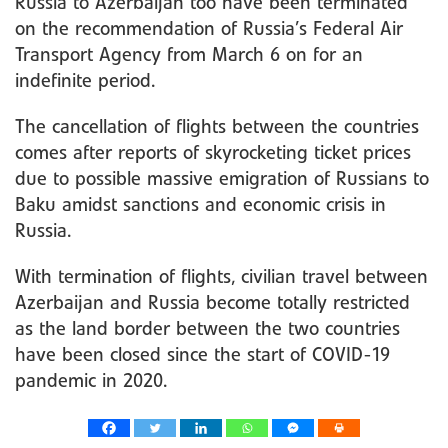
Russia to Azerbaijan too have been terminated
on the recommendation of Russia’s Federal Air
Transport Agency from March 6 on for an
indefinite period.
The cancellation of flights between the countries
comes after reports of skyrocketing ticket prices
due to possible massive emigration of Russians to
Baku amidst sanctions and economic crisis in
Russia.
With termination of flights, civilian travel between
Azerbaijan and Russia become totally restricted
as the land border between the two countries
have been closed since the start of COVID-19
pandemic in 2020.