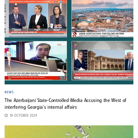
NEWS
The Azerbaijani State-Controlled Media Accusing the West of
interfering Georgia’s internal affairs
18 OCTOBER 2024