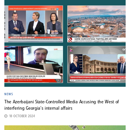
NEWS
The Azerbaijani State-Controlled Media Accusing the West of
interfering Georgia’s internal affairs
18 OCTOBER 2024