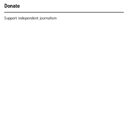
Donate
Support independent journalism