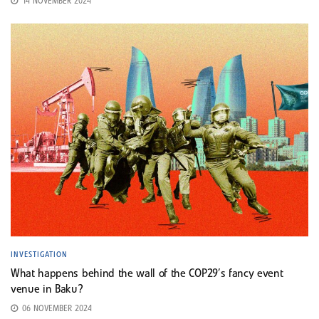
14 NOVEMBER 2024
INVESTIGATION
What happens behind the wall of the COP29’s fancy event
venue in Baku?
06 NOVEMBER 2024