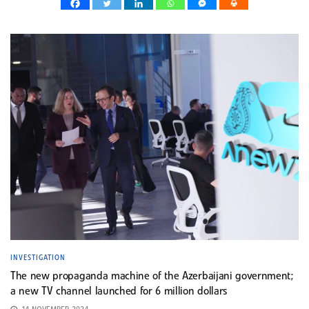
INVESTIGATION
The new propaganda machine of the Azerbaijani government;
a new TV channel launched for 6 million dollars