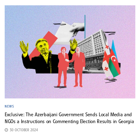
NEWS
Exclusive: The Azerbaijani Government Sends Local Media and
NGOs a Instructions on Commenting Election Results in Georgia
30 OCTOBER 2024