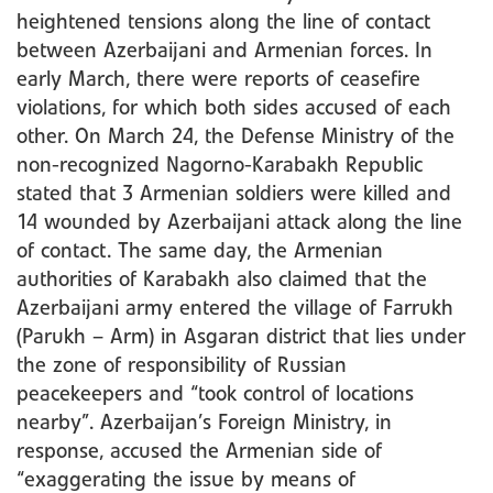
heightened tensions along the line of contact
between Azerbaijani and Armenian forces. In
early March, there were reports of ceasefire
violations, for which both sides accused of each
other. On March 24, the Defense Ministry of the
non-recognized Nagorno-Karabakh Republic
stated that 3 Armenian soldiers were killed and
14 wounded by Azerbaijani attack along the line
of contact. The same day, the Armenian
authorities of Karabakh also claimed that the
Azerbaijani army entered the village of Farrukh
(Parukh – Arm) in Asgaran district that lies under
the zone of responsibility of Russian
peacekeepers and “took control of locations
nearby”. Azerbaijan’s Foreign Ministry, in
response, accused the Armenian side of
“exaggerating the issue by means of