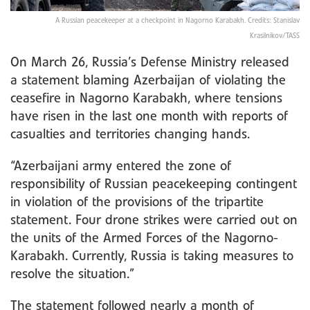
A Russian peacekeeper at a checkpoint in Nagorno Karabakh. Credits: Stanislav
Krasilnikov/TASS
On March 26, Russia’s Defense Ministry released
a statement blaming Azerbaijan of violating the
ceasefire in Nagorno Karabakh, where tensions
have risen in the last one month with reports of
casualties and territories changing hands.
“Azerbaijani army entered the zone of
responsibility of Russian peacekeeping contingent
in violation of the provisions of the tripartite
statement. Four drone strikes were carried out on
the units of the Armed Forces of the Nagorno-
Karabakh. Currently, Russia is taking measures to
resolve the situation.”
The statement followed nearly a month of