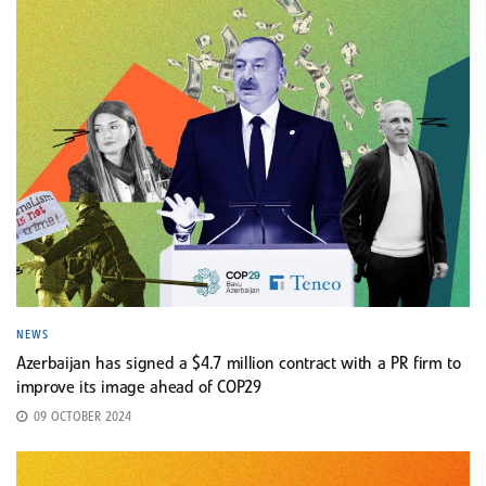
NEWS
Azerbaijan has signed a $4.7 million contract with a PR firm to
improve its image ahead of COP29
09 OCTOBER 2024