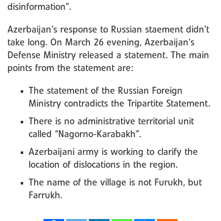
disinformation”.
Azerbaijan’s response to Russian staement didn’t
take long. On March 26 evening, Azerbaijan’s
Defense Ministry released a statement. The main
points from the statement are:
The statement of the Russian Foreign
Ministry contradicts the Tripartite Statement.
There is no administrative territorial unit
called “Nagorno-Karabakh”.
Azerbaijani army is working to clarify the
location of dislocations in the region.
The name of the village is not Furukh, but
Farrukh.