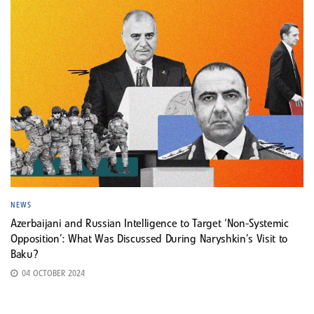
NEWS
Azerbaijani and Russian Intelligence to Target ‘Non-Systemic
Opposition’: What Was Discussed During Naryshkin’s Visit to
Baku?
04 OCTOBER 2024