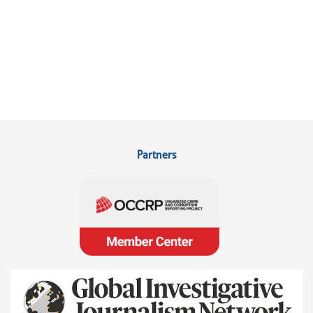
Partners