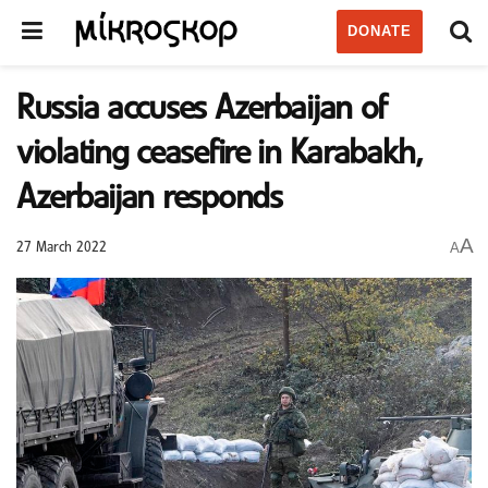
DONATE
Russia accuses Azerbaijan of
violating ceasefire in Karabakh,
Azerbaijan responds
A
A
27 March 2022