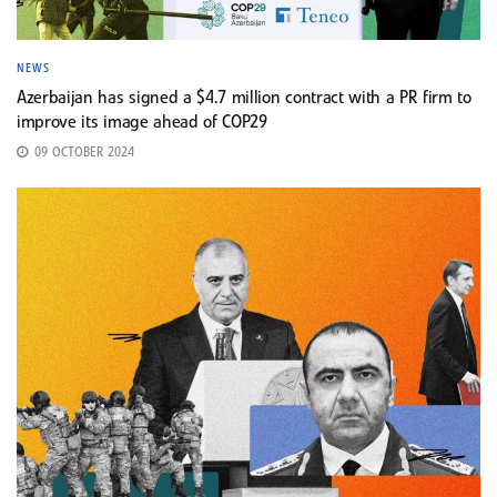
NEWS
Azerbaijan has signed a $4.7 million contract with a PR firm to
improve its image ahead of COP29
09 OCTOBER 2024