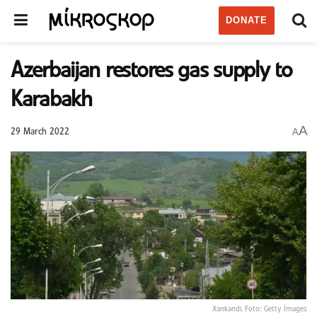
DONATE
Azerbaijan restores gas supply to
Karabakh
A
A
29 March 2022
Xankəndi. Foto: Getty İmages