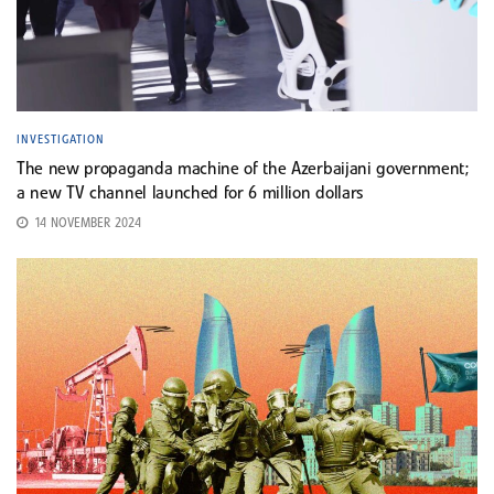
INVESTIGATION
The new propaganda machine of the Azerbaijani government;
a new TV channel launched for 6 million dollars
14 NOVEMBER 2024