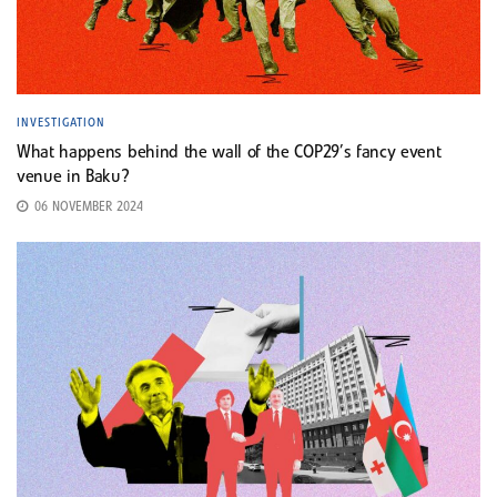
INVESTIGATION
What happens behind the wall of the COP29’s fancy event
venue in Baku?
06 NOVEMBER 2024