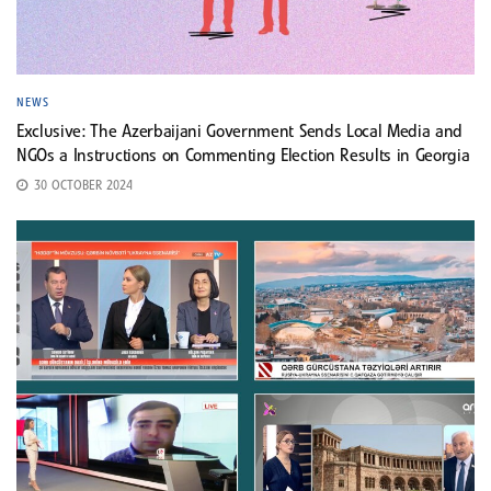
NEWS
Exclusive: The Azerbaijani Government Sends Local Media and
NGOs a Instructions on Commenting Election Results in Georgia
30 OCTOBER 2024