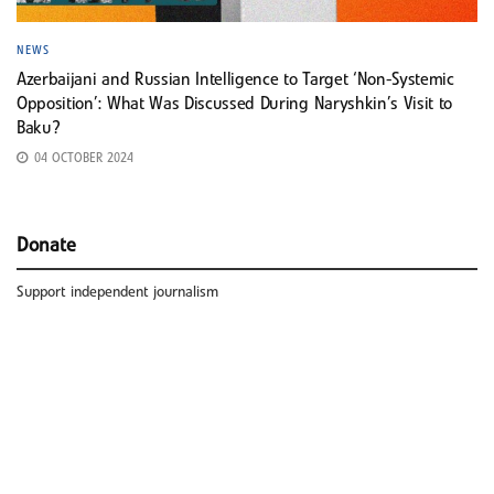
NEWS
Azerbaijani and Russian Intelligence to Target ‘Non-Systemic
Opposition’: What Was Discussed During Naryshkin’s Visit to
Baku?
04 OCTOBER 2024
Donate
Support independent journalism