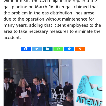
without heat. The Azerbaijani side repaired the
gas pipeline on March 16. Azerigas claimed that
the problem in the gas distribution lines arose
due to the operation without maintenance for
many years, adding that it sent employees to the
area to take necessary measures to eliminate the
accident.