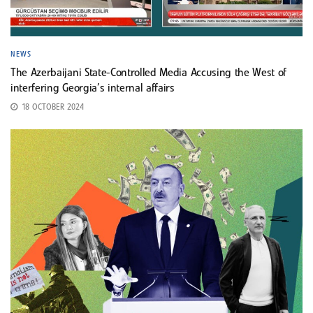
NEWS
The Azerbaijani State-Controlled Media Accusing the West of
interfering Georgia’s internal affairs
18 OCTOBER 2024