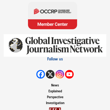
Follow us
News
Explained
Perspective
Investigation