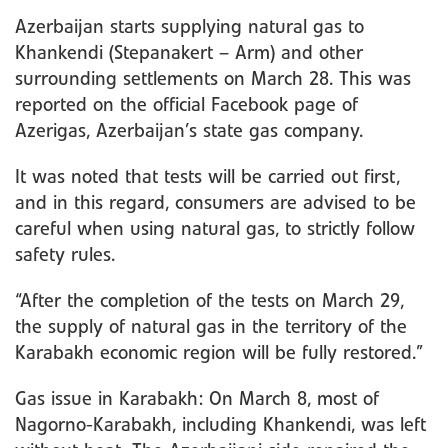
Azerbaijan starts supplying natural gas to
Khankendi (Stepanakert – Arm) and other
surrounding settlements on March 28. This was
reported on the official Facebook page of
Azerigas, Azerbaijan’s state gas company.
It was noted that tests will be carried out first,
and in this regard, consumers are advised to be
careful when using natural gas, to strictly follow
safety rules.
“After the completion of the tests on March 29,
the supply of natural gas in the territory of the
Karabakh economic region will be fully restored.”
Gas issue in Karabakh: On March 8, most of
Nagorno-Karabakh, including Khankendi, was left