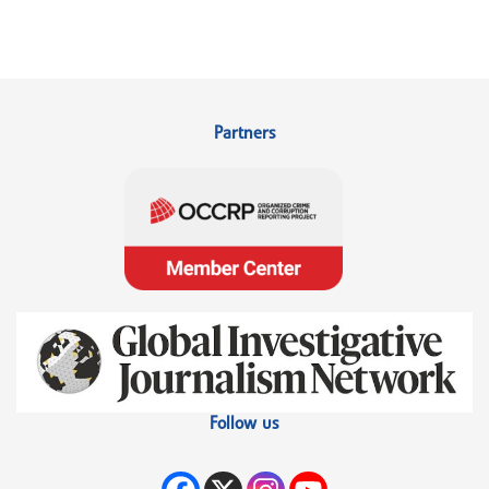
Partners
Follow us