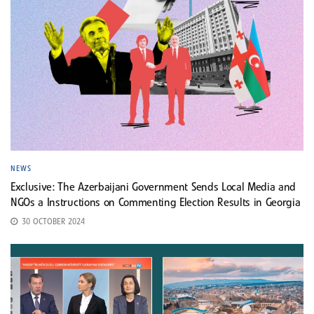
NEWS
Exclusive: The Azerbaijani Government Sends Local Media and
NGOs a Instructions on Commenting Election Results in Georgia
30 OCTOBER 2024