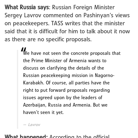
What Russia says
: Russian Foreign Minister
Sergey Lavrov commented on Pashinyan’s views
on peacekeepers. TASS writes that the minister
said that it is difficult for him to talk about it now
as there are no specific proposals.
We have not seen the concrete proposals that
the Prime Minister of Armenia wants to
discuss on clarifying the details of the
Russian peacekeeping mission in Nagorno-
Karabakh. Of course, all parties have the
right to put forward proposals regarding
issues agreed upon by the leaders of
Azerbaijan, Russia and Armenia. But we
haven’t seen it yet.
Lavrov
What happened:
According to the official