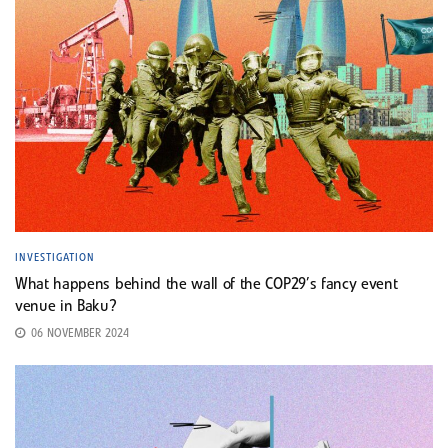
INVESTIGATION
What happens behind the wall of the COP29’s fancy event
venue in Baku?
06 NOVEMBER 2024