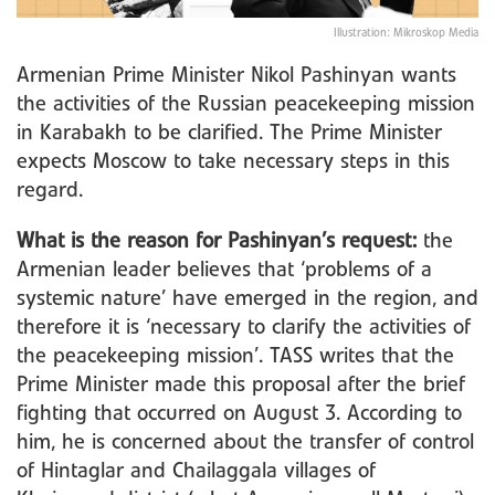
Illustration: Mikroskop Media
Armenian Prime Minister Nikol Pashinyan wants
the activities of the Russian peacekeeping mission
in Karabakh to be clarified. The Prime Minister
expects Moscow to take necessary steps in this
regard.
What is the reason for Pashinyan’s request:
the
Armenian leader believes that ‘problems of a
systemic nature’ have emerged in the region, and
therefore it is ‘necessary to clarify the activities of
the peacekeeping mission’. TASS writes that the
Prime Minister made this proposal after the brief
fighting that occurred on August 3. According to
him, he is concerned about the transfer of control
of Hintaglar and Chailaggala villages of