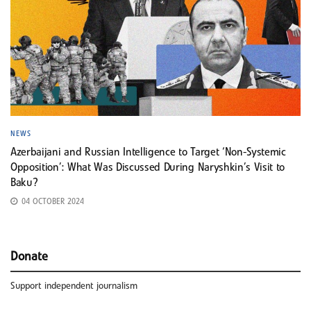
NEWS
Azerbaijani and Russian Intelligence to Target ‘Non-Systemic
Opposition’: What Was Discussed During Naryshkin’s Visit to
Baku?
04 OCTOBER 2024
Donate
Support independent journalism