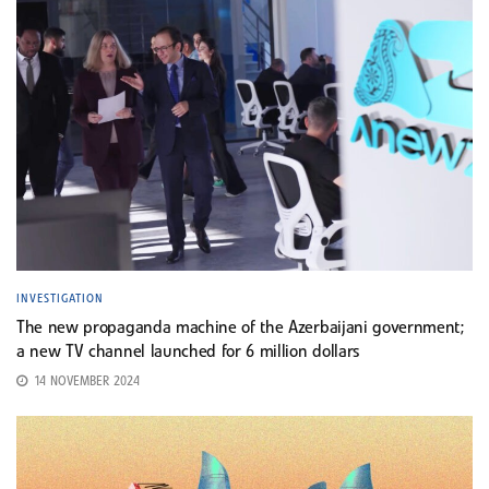
INVESTIGATION
The new propaganda machine of the Azerbaijani government;
a new TV channel launched for 6 million dollars
14 NOVEMBER 2024