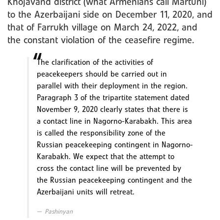
Khojavand district (what Armenians call Martuni)
to the Azerbaijani side on December 11, 2020, and
that of Farrukh village on March 24, 2022, and
the constant violation of the ceasefire regime.
The clarification of the activities of
peacekeepers should be carried out in
parallel with their deployment in the region.
Paragraph 3 of the tripartite statement dated
November 9, 2020 clearly states that there is
a contact line in Nagorno-Karabakh. This area
is called the responsibility zone of the
Russian peacekeeping contingent in Nagorno-
Karabakh. We expect that the attempt to
cross the contact line will be prevented by
the Russian peacekeeping contingent and the
Azerbaijani units will retreat.
Pashinyan