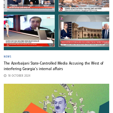
NEWS
The Azerbaijani State-Controlled Media Accusing the West of
interfering Georgia’s internal affairs
18 OCTOBER 2024