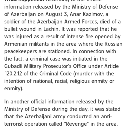
information released by the Ministry of Defense
of Azerbaijan on August 3, Anar Kazimov, a
soldier of the Azerbaijan Armed Forces, died of a
bullet wound in Lachin. It was reported that he
was injured as a result of intense fire opened by
Armenian militants in the area where the Russian
peacekeepers are stationed. In connection with
the fact, a criminal case was initiated in the
Gubadli Military Prosecutor’s Office under Article
120.2.12 of the Criminal Code (murder with the
intention of national, racial, religious enmity or
enmity).
In another official information released by the
Ministry of Defense during the day, it was stated
that the Azerbaijani army conducted an anti-
terrorist operation called “Revenge” in the area.