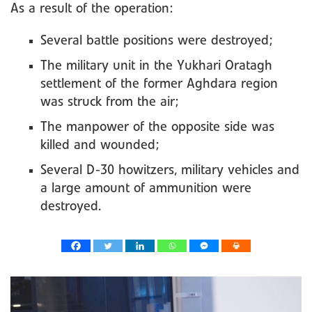
As a result of the operation:
Several battle positions were destroyed;
The military unit in the Yukhari Oratagh
settlement of the former Aghdara region
was struck from the air;
The manpower of the opposite side was
killed and wounded;
Several D-30 howitzers, military vehicles and
a large amount of ammunition were
destroyed.