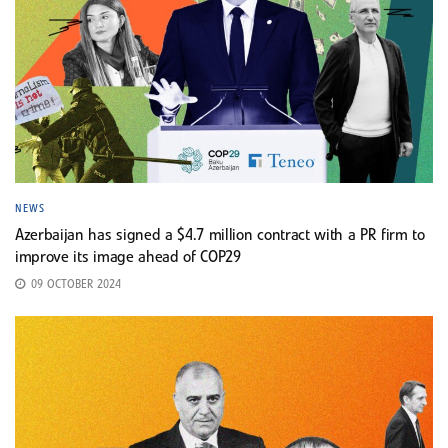
NEWS
Azerbaijan has signed a $4.7 million contract with a PR firm to
improve its image ahead of COP29
09 OCTOBER 2024