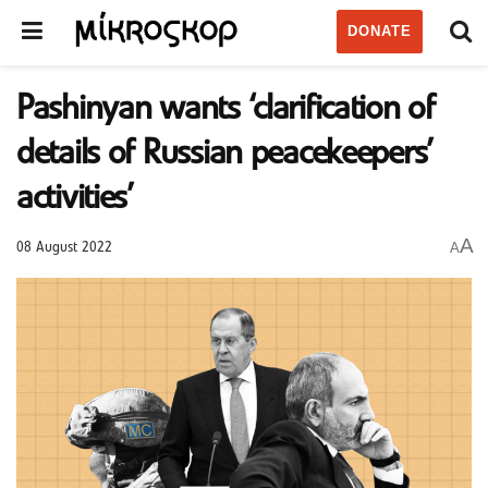
DONATE
Pashinyan wants ‘clarification of
details of Russian peacekeepers’
activities’
A
A
08 August 2022