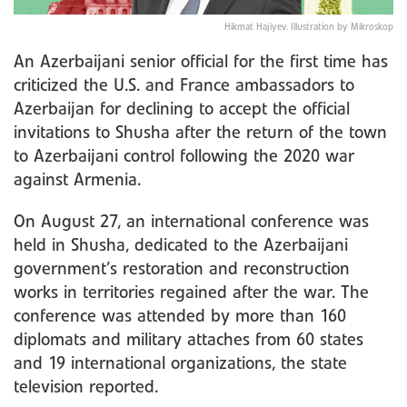
Hikmat Hajiyev. Illustration by Mikroskop
An Azerbaijani senior official for the first time has
criticized the U.S. and France ambassadors to
Azerbaijan for declining to accept the official
invitations to Shusha after the return of the town
to Azerbaijani control following the 2020 war
against Armenia.
On August 27, an international conference was
held in Shusha, dedicated to the Azerbaijani
government’s restoration and reconstruction
works in territories regained after the war. The
conference was attended by more than 160
diplomats and military attaches from 60 states
and 19 international organizations, the state
television reported.