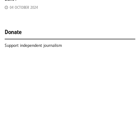
04 OCTOBER 2024
Donate
Support independent journalism