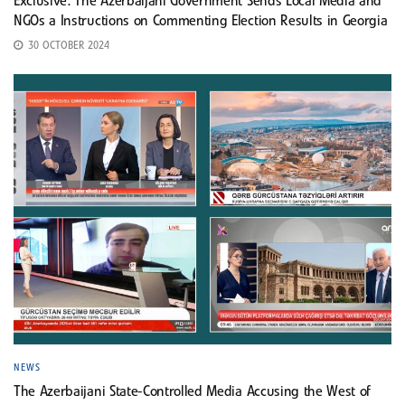
Exclusive: The Azerbaijani Government Sends Local Media and
NGOs a Instructions on Commenting Election Results in Georgia
30 OCTOBER 2024
NEWS
The Azerbaijani State-Controlled Media Accusing the West of