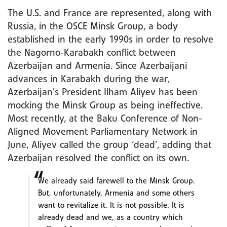
The U.S. and France are represented, along with
Russia, in the OSCE Minsk Group, a body
established in the early 1990s in order to resolve
the Nagorno-Karabakh conflict between
Azerbaijan and Armenia. Since Azerbaijani
advances in Karabakh during the war,
Azerbaijan’s President Ilham Aliyev has been
mocking the Minsk Group as being ineffective.
Most recently, at the Baku Conference of Non-
Aligned Movement Parliamentary Network in
June, Aliyev called the group ‘dead’, adding that
Azerbaijan resolved the conflict on its own.
We already said farewell to the Minsk Group.
But, unfortunately, Armenia and some others
want to revitalize it. It is not possible. It is
already dead and we, as a country which