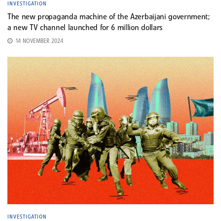
INVESTIGATION
The new propaganda machine of the Azerbaijani government;
a new TV channel launched for 6 million dollars
14 NOVEMBER 2024
INVESTIGATION