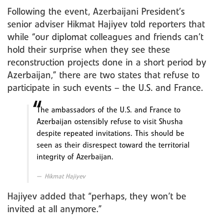
Following the event, Azerbaijani President’s
senior adviser Hikmat Hajiyev told reporters that
while “our diplomat colleagues and friends can’t
hold their surprise when they see these
reconstruction projects done in a short period by
Azerbaijan,” there are two states that refuse to
participate in such events – the U.S. and France.
The ambassadors of the U.S. and France to
Azerbaijan ostensibly refuse to visit Shusha
despite repeated invitations. This should be
seen as their disrespect toward the territorial
integrity of Azerbaijan.
Hikmat Hajiyev
Hajiyev added that “perhaps, they won’t be
invited at all anymore.”