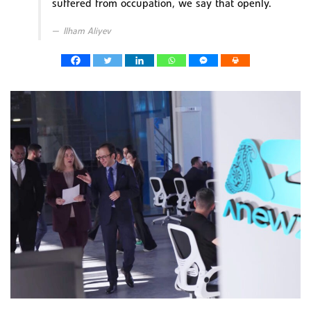
suffered from occupation, we say that openly.
Ilham Aliyev