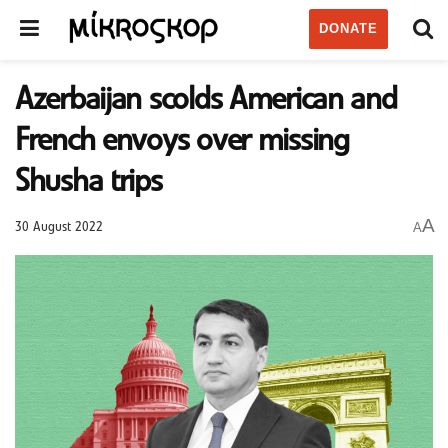
DONATE
Azerbaijan scolds American and
French envoys over missing
Shusha trips
A
A
30 August 2022