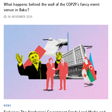
What happens behind the wall of the COP29’s fancy event
venue in Baku?
06 NOVEMBER 2024
NEWS