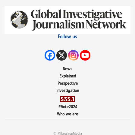
Follow us
News
Explained
Perspective
Investigation
#Vote2024
Who we are
© MikroskopMedia