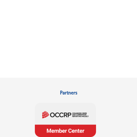
Partners