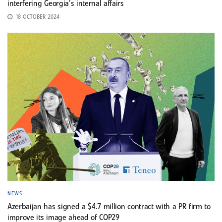
interfering Georgia’s internal affairs
18 OCTOBER 2024
NEWS
Azerbaijan has signed a $4.7 million contract with a PR firm to
improve its image ahead of COP29