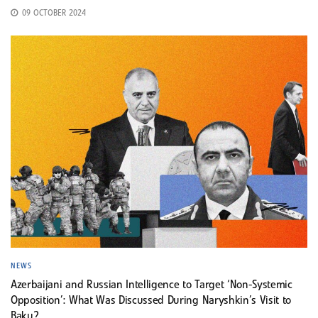
09 OCTOBER 2024
NEWS
Azerbaijani and Russian Intelligence to Target ‘Non-Systemic
Opposition’: What Was Discussed During Naryshkin’s Visit to
Baku?