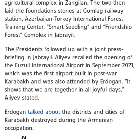
agricultural complex in Zangilan. The two then
laid the foundations stones at Gumlag railway
station, Azerbaijan-Turkey International Forest
Training Center, “Smart Seedling” and “Friendship
Forest” Complex in Jabrayil.
The Presidents followed up with a joint press-
briefing in Jabrayil. Aliyev recalled the opening of
the Fuzuli International Airport in September 2021,
which was the first airport built in post-war
Karabakh and was also attended by Erdogan. “It
shows that we are together in all joyful days,”
Aliyev stated.
Erdogan
talked about
the districts and cities of
Karabakh destroyed during the Armenian
occupation.