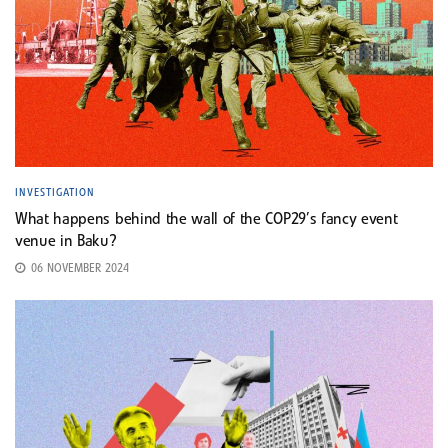
INVESTIGATION
What happens behind the wall of the COP29’s fancy event
venue in Baku?
06 NOVEMBER 2024