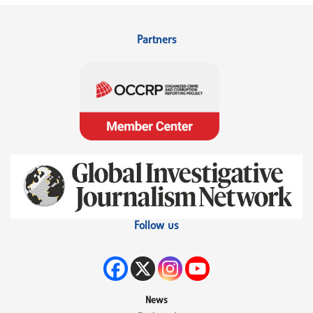
Partners
Follow us
News