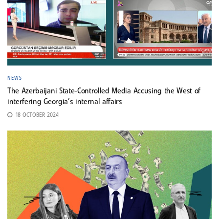
NEWS
The Azerbaijani State-Controlled Media Accusing the West of
interfering Georgia’s internal affairs
18 OCTOBER 2024