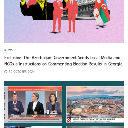
NEWS
Exclusive: The Azerbaijani Government Sends Local Media and
NGOs a Instructions on Commenting Election Results in Georgia
30 OCTOBER 2024