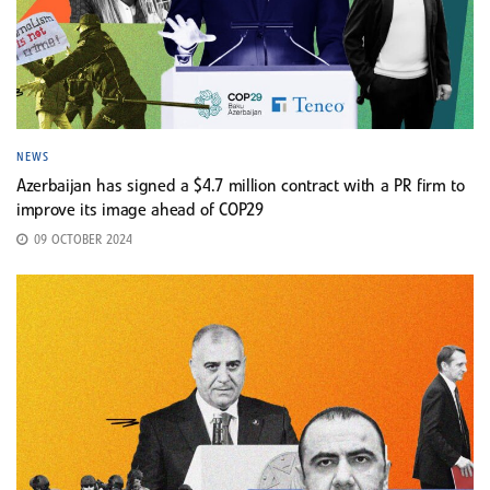
NEWS
Azerbaijan has signed a $4.7 million contract with a PR firm to
improve its image ahead of COP29
09 OCTOBER 2024