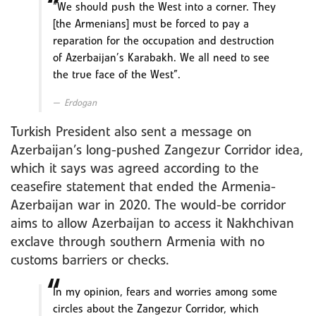
“We should push the West into a corner. They
[the Armenians] must be forced to pay a
reparation for the occupation and destruction
of Azerbaijan’s Karabakh. We all need to see
the true face of the West”.
Erdogan
Turkish President also sent a message on
Azerbaijan’s long-pushed Zangezur Corridor idea,
which it says was agreed according to the
ceasefire statement that ended the Armenia-
Azerbaijan war in 2020. The would-be corridor
aims to allow Azerbaijan to access it Nakhchivan
exclave through southern Armenia with no
customs barriers or checks.
In my opinion, fears and worries among some
circles about the Zangezur Corridor, which