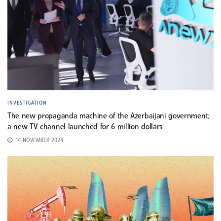
INVESTIGATION
The new propaganda machine of the Azerbaijani government;
a new TV channel launched for 6 million dollars
14 NOVEMBER 2024