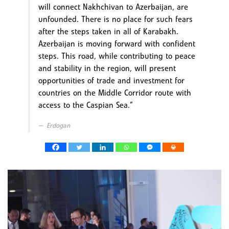
will connect Nakhchivan to Azerbaijan, are
unfounded. There is no place for such fears
after the steps taken in all of Karabakh.
Azerbaijan is moving forward with confident
steps. This road, while contributing to peace
and stability in the region, will present
opportunities of trade and investment for
countries on the Middle Corridor route with
access to the Caspian Sea.”
Erdogan