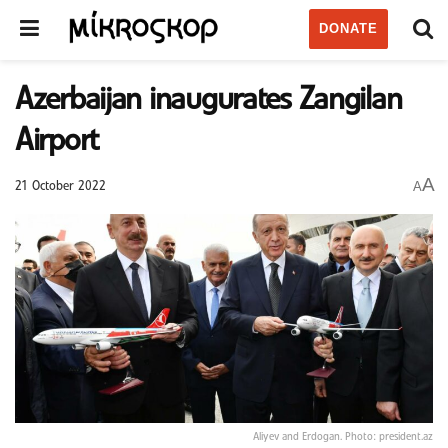
DONATE
Azerbaijan inaugurates Zangilan
Airport
A
A
21 October 2022
Aliyev and Erdogan. Photo: president.az