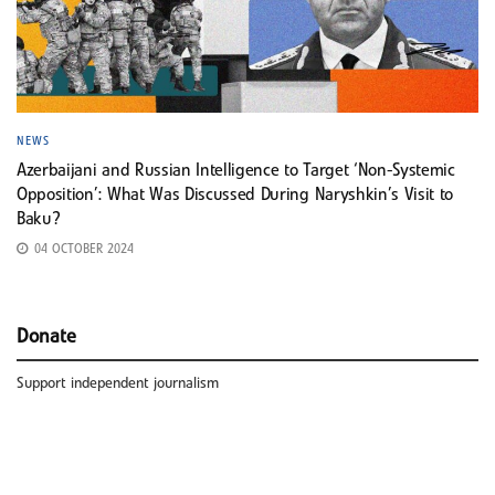
NEWS
Azerbaijani and Russian Intelligence to Target ‘Non-Systemic
Opposition’: What Was Discussed During Naryshkin’s Visit to
Baku?
04 OCTOBER 2024
Donate
Support independent journalism