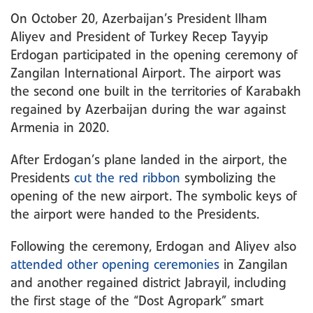
On October 20, Azerbaijan’s President Ilham
Aliyev and President of Turkey Recep Tayyip
Erdogan participated in the opening ceremony of
Zangilan International Airport. The airport was
the second one built in the territories of Karabakh
regained by Azerbaijan during the war against
Armenia in 2020.
After Erdogan’s plane landed in the airport, the
Presidents
cut the red ribbon
symbolizing the
opening of the new airport. The symbolic keys of
the airport were handed to the Presidents.
Following the ceremony, Erdogan and Aliyev also
attended other opening ceremonies
in Zangilan
and another regained district Jabrayil, including
the first stage of the “Dost Agropark” smart