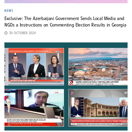
NEWS
Exclusive: The Azerbaijani Government Sends Local Media and
NGOs a Instructions on Commenting Election Results in Georgia
30 OCTOBER 2024