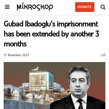
DONATE
Gubad Ibadoglu’s imprisonment
has been extended by another 3
months
A
A
17 November 2023