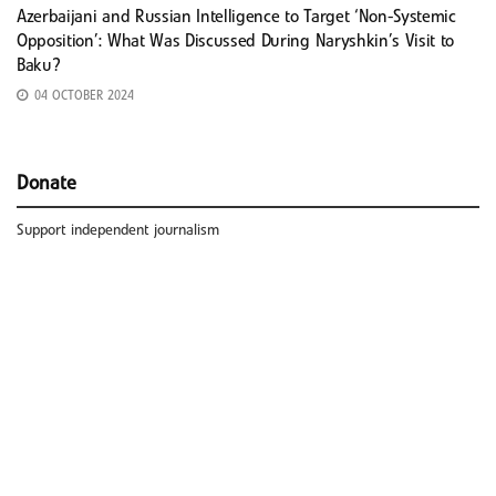
Azerbaijani and Russian Intelligence to Target ‘Non-Systemic
Opposition’: What Was Discussed During Naryshkin’s Visit to
Baku?
04 OCTOBER 2024
Donate
Support independent journalism