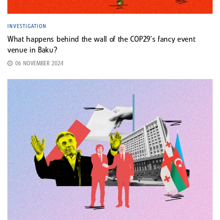
INVESTIGATION
What happens behind the wall of the COP29’s fancy event
venue in Baku?
06 NOVEMBER 2024