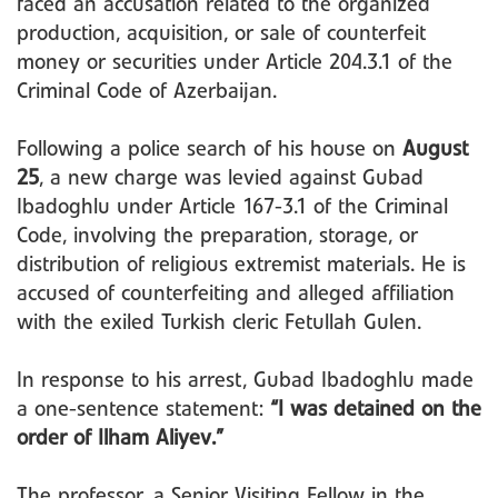
faced an accusation related to the organized
production, acquisition, or sale of counterfeit
money or securities under Article 204.3.1 of the
Criminal Code of Azerbaijan.
Following a police search of his house on
August
25
, a new charge was levied against Gubad
Ibadoghlu under Article 167-3.1 of the Criminal
Code, involving the preparation, storage, or
distribution of religious extremist materials. He is
accused of counterfeiting and alleged affiliation
with the exiled Turkish cleric Fetullah Gulen.
In response to his arrest, Gubad Ibadoghlu made
a one-sentence statement:
“I was detained on the
order of Ilham Aliyev.”
The professor, a Senior Visiting Fellow in the