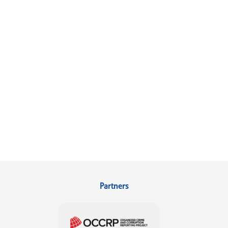
Partners