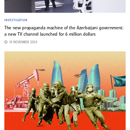
INVESTIGATION
The new propaganda machine of the Azerbaijani government;
a new TV channel launched for 6 million dollars
14 NOVEMBER 2024