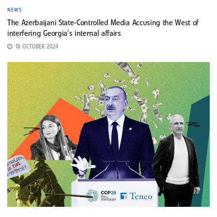
NEWS
The Azerbaijani State-Controlled Media Accusing the West of
interfering Georgia’s internal affairs
18 OCTOBER 2024