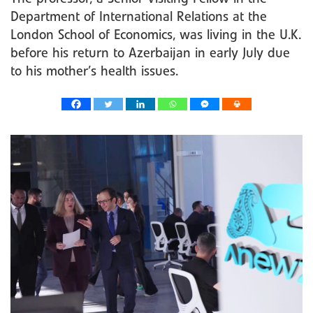
Department of International Relations at the
London School of Economics, was living in the U.K.
before his return to Azerbaijan in early July due
to his mother’s health issues.