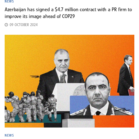
NEWS
Azerbaijan has signed a $4.7 million contract with a PR firm to
improve its image ahead of COP29
09 OCTOBER 2024
NEWS