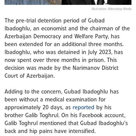
Illustration: Mikroskop Media
The pre-trial detention period of Gubad
Ibadoghlu, an economist and the chairman of the
Azerbaijan Democracy and Welfare Party, has
been extended for an additional three months.
Ibadoghlu, who was detained in July 2023, has
now spent over three months in prison. This
decision was made by the Narimanov District
Court of Azerbaijan.
Adding to the concern, Gubad Ibadoghlu has
been without a medical examination for
approximately 20 days, as
reported
by his
brother Galib Toghrul. On his Facebook account,
Galib Toghrul mentioned that Gubad Ibadoghlu’s
back and hip pains have intensified.