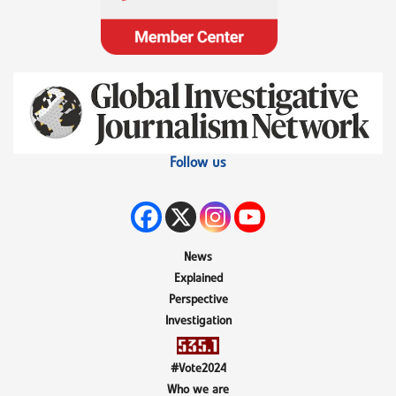
Follow us
News
Explained
Perspective
Investigation
#Vote2024
Who we are