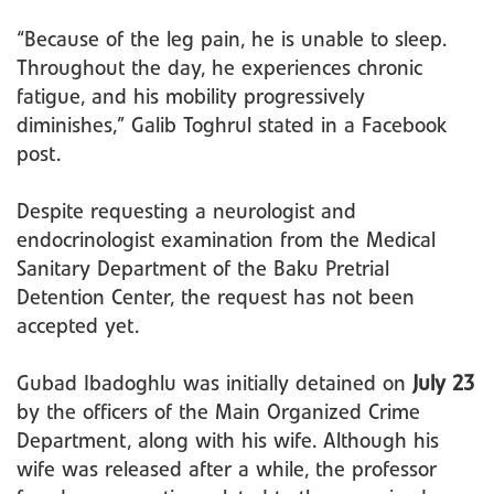
“Because of the leg pain, he is unable to sleep.
Throughout the day, he experiences chronic
fatigue, and his mobility progressively
diminishes,” Galib Toghrul stated in a Facebook
post.
Despite requesting a neurologist and
endocrinologist examination from the Medical
Sanitary Department of the Baku Pretrial
Detention Center, the request has not been
accepted yet.
Gubad Ibadoghlu was initially detained on
July 23
by the officers of the Main Organized Crime
Department, along with his wife. Although his
wife was released after a while, the professor