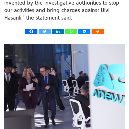
invented by the investigative authorities to stop
our activities and bring charges against Ulvi
Hasanli,” the statement said.