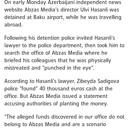
On early Monday Azerbaijani independent news
website Abzas Media’s director Ulvi Hasanli was
detained at Baku airport, while he was travelling
abroad.
Following his detention police invited Hasanli’s
lawyer to the police department, then took him to
search the office of Abzas Media where he
briefed his colleagues that he was physically
mistreated and “punched in the eye”.
According to Hasanli’s lawyer, Zibeyda Sadigova
police “found” 40 thousand euros cash at the
office. But Abzas Media issued a statement
accusing authorities of planting the money.
“The alleged funds discovered in our office do not
belong to Abzas Media and are a scenario