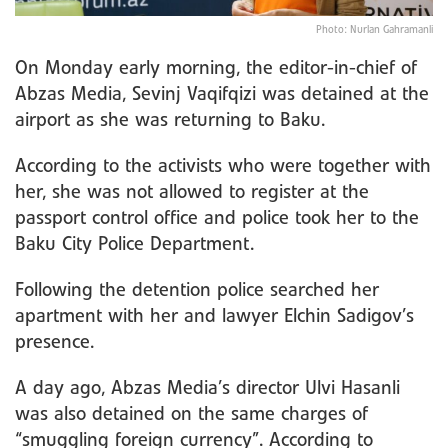
Photo: Nurlan Gahramanli
On Monday early morning, the editor-in-chief of
Abzas Media, Sevinj Vaqifqizi was detained at the
airport as she was returning to Baku.
According to the activists who were together with
her, she was not allowed to register at the
passport control office and police took her to the
Baku City Police Department.
Following the detention police searched her
apartment with her and lawyer Elchin Sadigov’s
presence.
A day ago, Abzas Media’s director Ulvi Hasanli
was also detained on the same charges of
“smuggling foreign currency”. According to