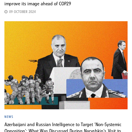
improve its image ahead of COP29
09 OCTOBER 2024
NEWS
Azerbaijani and Russian Intelligence to Target ‘Non-Systemic
Opposition’: What Was Discussed During Naryshkin’s Visit to