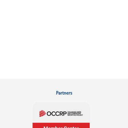
Partners