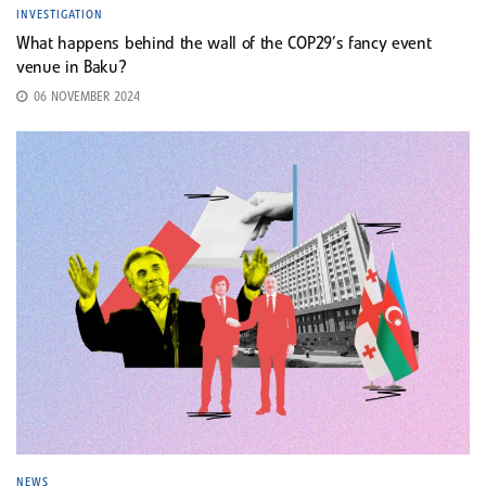
INVESTIGATION
What happens behind the wall of the COP29’s fancy event
venue in Baku?
06 NOVEMBER 2024
NEWS