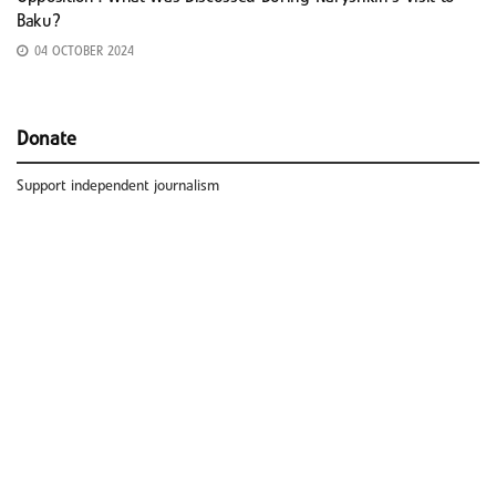
Baku?
04 OCTOBER 2024
Donate
Support independent journalism