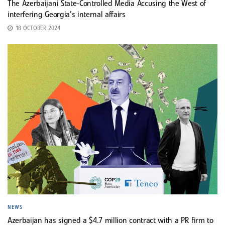
The Azerbaijani State-Controlled Media Accusing the West of
interfering Georgia’s internal affairs
18 OCTOBER 2024
NEWS
Azerbaijan has signed a $4.7 million contract with a PR firm to