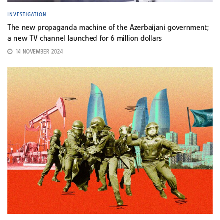
INVESTIGATION
The new propaganda machine of the Azerbaijani government;
a new TV channel launched for 6 million dollars
14 NOVEMBER 2024