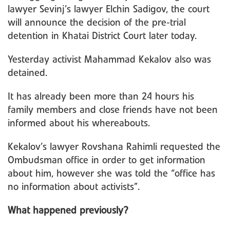
lawyer Sevinj’s lawyer Elchin Sadigov, the court
will announce the decision of the pre-trial
detention in Khatai District Court later today.
Yesterday activist Mahammad Kekalov also was
detained.
It has already been more than 24 hours his
family members and close friends have not been
informed about his whereabouts.
Kekalov’s lawyer Rovshana Rahimli requested the
Ombudsman office in order to get information
about him, however she was told the “office has
no information about activists”.
What happened previously?