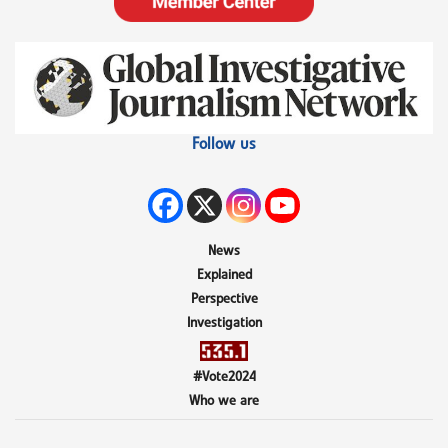
Follow us
News
Explained
Perspective
Investigation
#Vote2024
Who we are