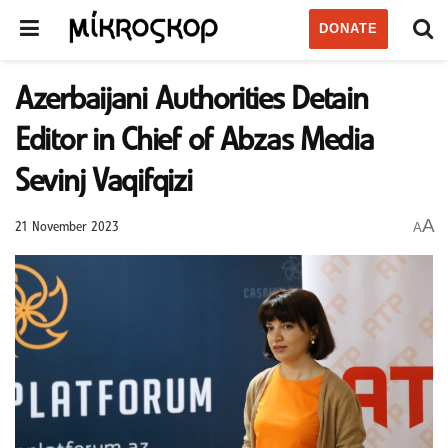
DONATE
Azerbaijani Authorities Detain
Editor in Chief of Abzas Media
Sevinj Vaqifqizi
A
A
21 November 2023