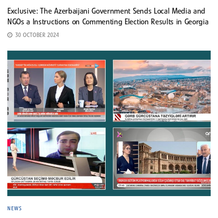
Exclusive: The Azerbaijani Government Sends Local Media and
NGOs a Instructions on Commenting Election Results in Georgia
30 OCTOBER 2024
NEWS