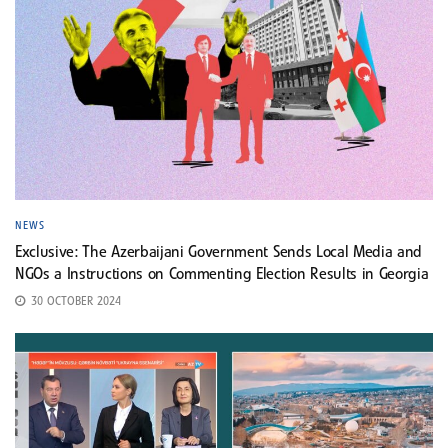
NEWS
Exclusive: The Azerbaijani Government Sends Local Media and
NGOs a Instructions on Commenting Election Results in Georgia
30 OCTOBER 2024