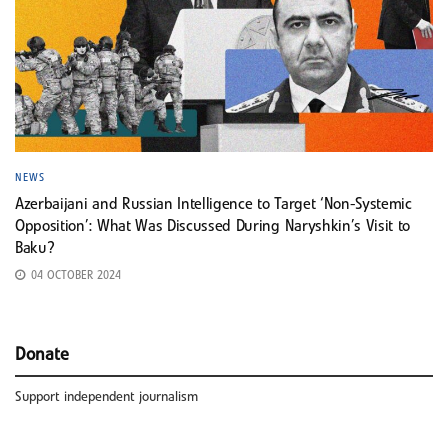
NEWS
Azerbaijani and Russian Intelligence to Target ‘Non-Systemic
Opposition’: What Was Discussed During Naryshkin’s Visit to
Baku?
04 OCTOBER 2024
Donate
Support independent journalism