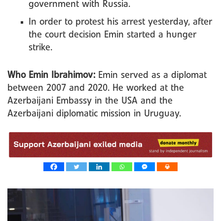
government with Russia.
In order to protest his arrest yesterday, after
the court decision Emin started a hunger
strike.
Who Emin Ibrahimov:
Emin served as a diplomat
between 2007 and 2020. He worked at the
Azerbaijani Embassy in the USA and the
Azerbaijani diplomatic mission in Uruguay.