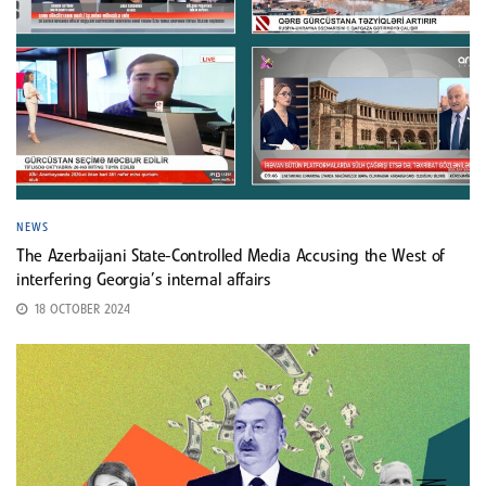
NEWS
The Azerbaijani State-Controlled Media Accusing the West of
interfering Georgia’s internal affairs
18 OCTOBER 2024