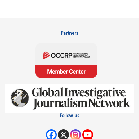
Partners
Follow us