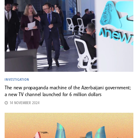
INVESTIGATION
The new propaganda machine of the Azerbaijani government;
a new TV channel launched for 6 million dollars
14 NOVEMBER 2024