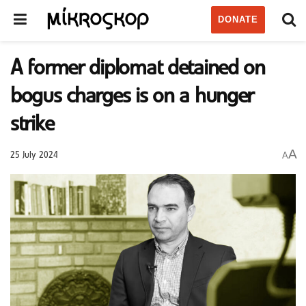
DONATE
A former diplomat detained on
bogus charges is on a hunger
strike
A
A
25 July 2024