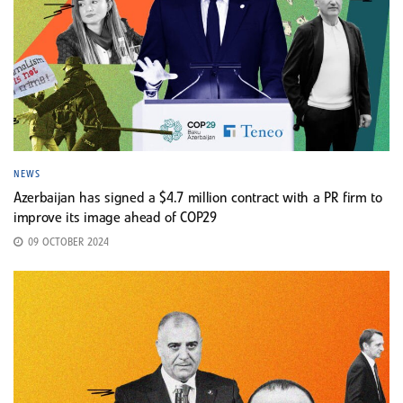
NEWS
Azerbaijan has signed a $4.7 million contract with a PR firm to
improve its image ahead of COP29
09 OCTOBER 2024