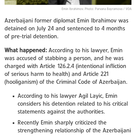
Emin Ibrahimov. Photo: Parvana Bayramova / VOA
Azerbaijani former diplomat Emin Ibrahimov was
detained on July 24 and sentenced to 4 months
of pre-trial detention.
What happened:
According to his lawyer, Emin
was accused of stabbing a person, and he was
charged with Article 126.2.4 (intentional infliction
of serious harm to health) and Article 221
(hooliganism) of the Criminal Code of Azerbaijan.
According to his lawyer Agil Layic, Emin
considers his detention related to his critical
statements against the authorities.
Recently Emin sharply criticized the
strengthening relationship of the Azerbaijani