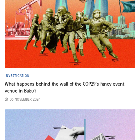
INVESTIGATION
What happens behind the wall of the COP29’s fancy event
venue in Baku?
06 NOVEMBER 2024